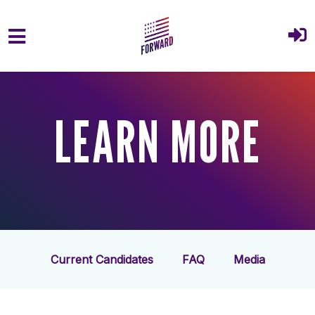
Skip to main content
LEARN MORE
Current Candidates
FAQ
Media