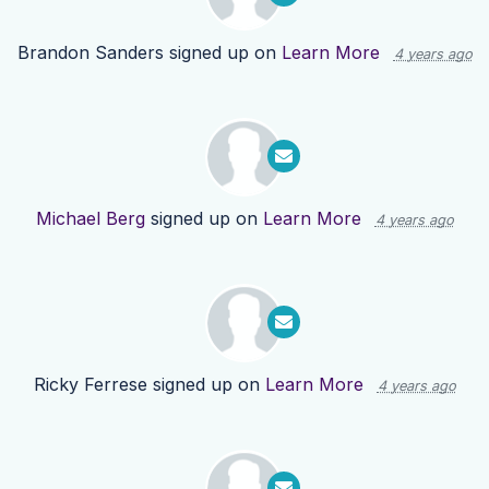
Brandon Sanders
signed up on
Learn More
4 years ago
Michael Berg
signed up on
Learn More
4 years ago
Ricky Ferrese
signed up on
Learn More
4 years ago