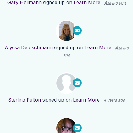
Gary Hellmann
signed up on
Learn More
4 years ago
Alyssa Deutschmann
signed up on
Learn More
4 years
ago
Sterling Fulton
signed up on
Learn More
4 years ago