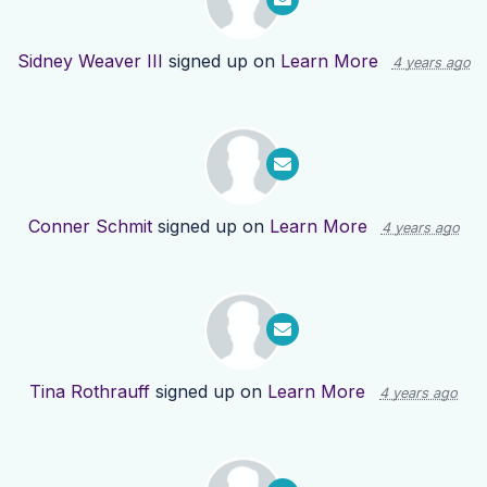
Sidney Weaver III
signed up on
Learn More
4 years ago
Conner Schmit
signed up on
Learn More
4 years ago
Tina Rothrauff
signed up on
Learn More
4 years ago