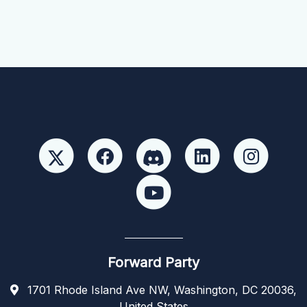
Forward Party
1701 Rhode Island Ave NW, Washington, DC 20036,
United States