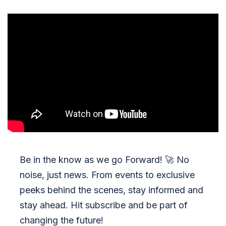
Be in the know as we go Forward!
🚀
No
noise, just news. From events to exclusive
peeks behind the scenes, stay informed and
stay ahead. Hit subscribe and be part of
changing the future!