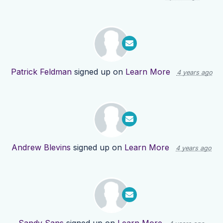
Patrick Feldman
signed up on
Learn More
4 years ago
Andrew Blevins
signed up on
Learn More
4 years ago