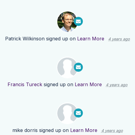
Patrick Wilkinson
signed up on
Learn More
4 years ago
Francis Tureck
signed up on
Learn More
4 years ago
mike dorris
signed up on
Learn More
4 years ago