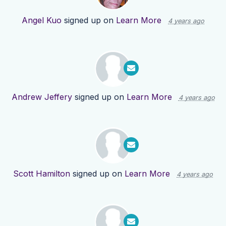
Angel Kuo
signed up on
Learn More
4 years ago
Andrew Jeffery
signed up on
Learn More
4 years ago
Scott Hamilton
signed up on
Learn More
4 years ago