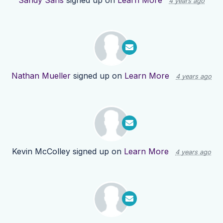
Sandy Sans
signed up on
Learn More
4 years ago
Nathan Mueller
signed up on
Learn More
4 years ago
Kevin McColley
signed up on
Learn More
4 years ago