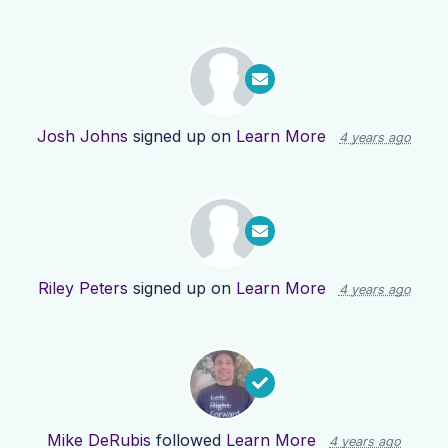
Josh Johns
signed up on
Learn More
4 years ago
Riley Peters
signed up on
Learn More
4 years ago
Mike DeRubis
followed
Learn More
4 years ago