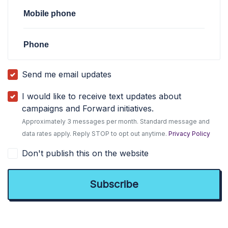
Mobile phone
Phone
Send me email updates
I would like to receive text updates about
campaigns and Forward initiatives.
Approximately 3 messages per month. Standard message and
data rates apply. Reply STOP to opt out anytime.
Privacy Policy
Don't publish this on the website