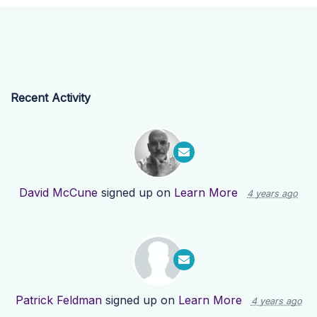
Recent Activity
David McCune
signed up on
Learn More
4 years ago
Patrick Feldman
signed up on
Learn More
4 years ago