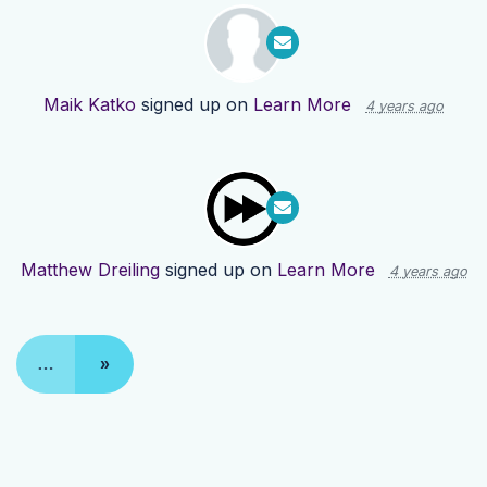
Maik Katko
signed up on
Learn More
4 years ago
Matthew Dreiling
signed up on
Learn More
4 years ago
…
»