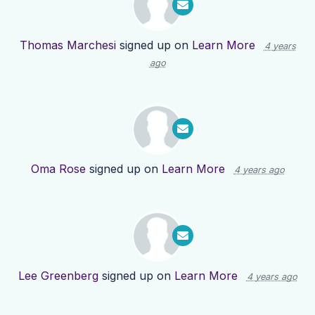
Thomas Marchesi
signed up on
Learn More
4 years
ago
Oma Rose
signed up on
Learn More
4 years ago
Lee Greenberg
signed up on
Learn More
4 years ago