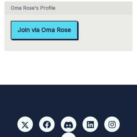
Oma Rose's Profile
Join via Oma Rose