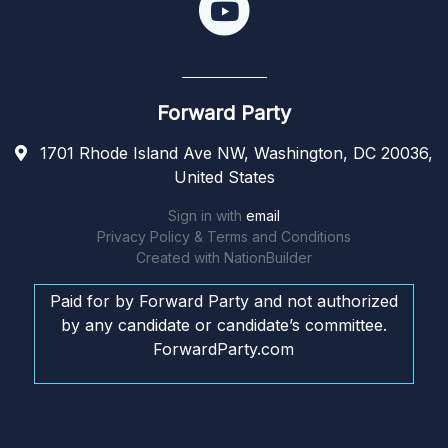
Forward Party
1701 Rhode Island Ave NW, Washington, DC 20036,
United States
Sign in with
email
Privacy Policy & Terms and Conditions
Created with
NationBuilder
Paid for by Forward Party and not authorized
by any candidate or candidate’s committee.
ForwardParty.com