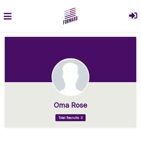
Skip to main content
Oma Rose
Total Recruits: 0