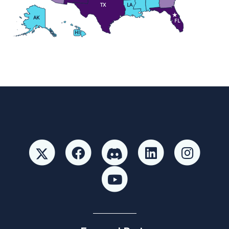
TX
LA
AK
FL
HI