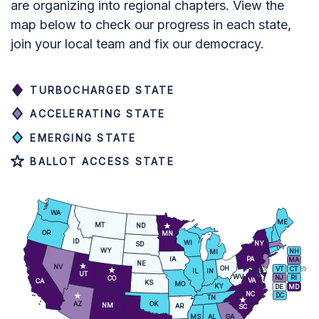
are organizing into regional chapters. View the
map below to check our progress in each state,
join your local team and fix our democracy.
TURBOCHARGED STATE
ACCELERATING STATE
EMERGING STATE
BALLOT ACCESS STATE
WA
ME
MT
ND
OR
MN
ID
WI
NY
SD
WY
NH
MI
IA
PA
MA
NE
NV
OH
VT
CT
IL
IN
UT
WV
NJ
RI
CO
VA
CA
KS
MO
KY
DE
MD
NC
DC
TN
AZ
OK
NM
AR
SC
MS
AL
GA