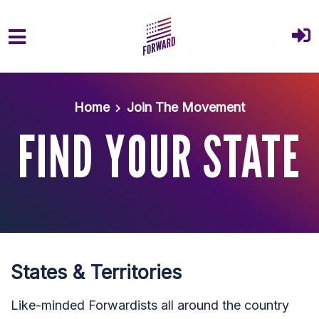
Skip to main content
Home
Join The Movement
FIND YOUR STATE
States & Territories
Like-minded Forwardists all around the country