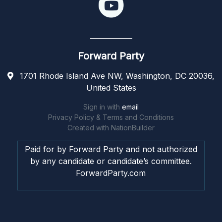
Forward Party
1701 Rhode Island Ave NW, Washington, DC 20036,
United States
Sign in with
email
Privacy Policy & Terms and Conditions
Created with
NationBuilder
Paid for by Forward Party and not authorized
by any candidate or candidate’s committee.
ForwardParty.com