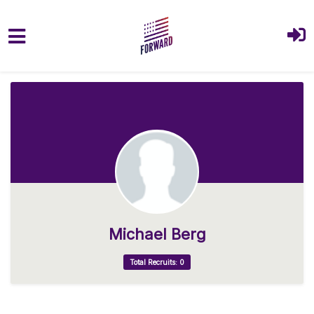
Skip to main content
Michael Berg
Total Recruits: 0