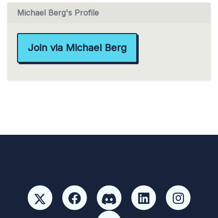
Michael Berg's Profile
Join via Michael Berg