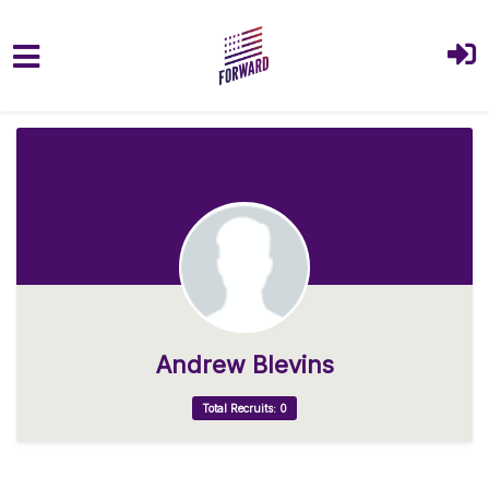
Skip to main content
Andrew Blevins
Total Recruits: 0