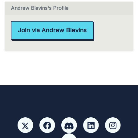
Andrew Blevins's Profile
Join via Andrew Blevins