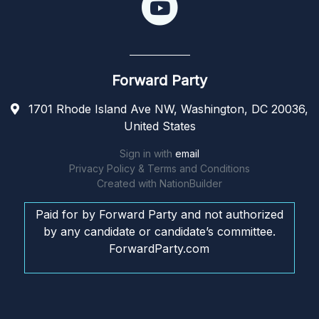
Forward Party
1701 Rhode Island Ave NW, Washington, DC 20036,
United States
Sign in with
email
Privacy Policy & Terms and Conditions
Created with
NationBuilder
Paid for by Forward Party and not authorized
by any candidate or candidate’s committee.
ForwardParty.com