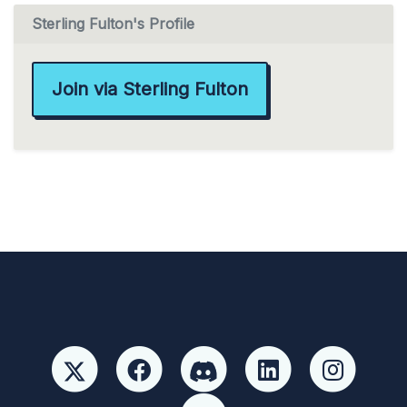
Sterling Fulton's Profile
Join via Sterling Fulton