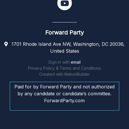
Forward Party
1701 Rhode Island Ave NW, Washington, DC 20036,
United States
Sign in with
email
Privacy Policy & Terms and Conditions
Created with
NationBuilder
Paid for by Forward Party and not authorized
by any candidate or candidate’s committee.
ForwardParty.com