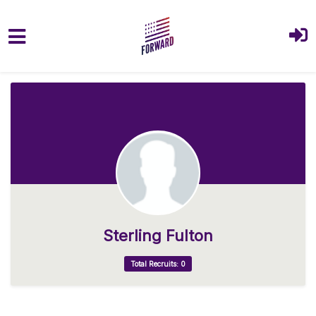
Skip to main content
Sterling Fulton
Total Recruits: 0