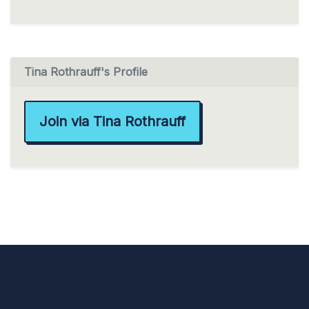
Tina Rothrauff's Profile
Join via Tina Rothrauff