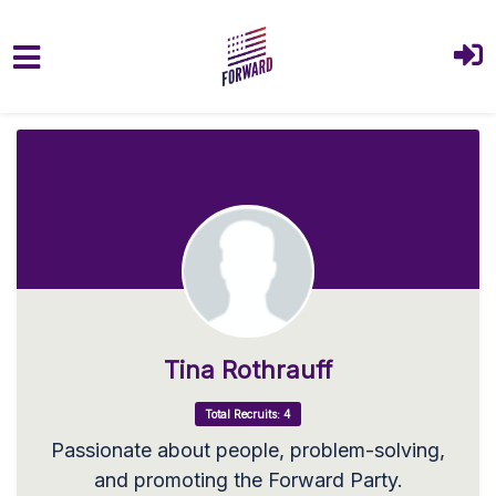
Skip to main content
Tina Rothrauff
Total Recruits: 4
Passionate about people, problem-solving,
and promoting the Forward Party.