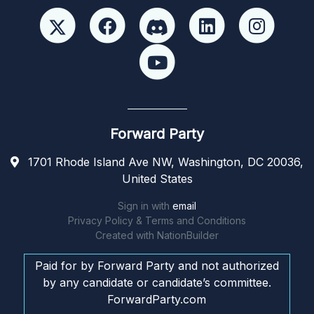
Forward Party
1701 Rhode Island Ave NW, Washington, DC 20036,
United States
Sign in with
email
Privacy Policy & Terms and Conditions
Created with
NationBuilder
Paid for by Forward Party and not authorized
by any candidate or candidate’s committee.
ForwardParty.com