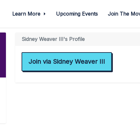
Learn More
Upcoming Events
Join The M
Sidney Weaver III's Profile
Join via Sidney Weaver III