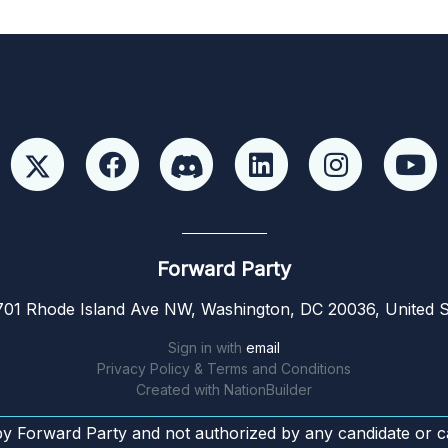
Forward Party
01 Rhode Island Ave NW, Washington, DC 20036, United S
Sign in with
email
Privacy Policy & Terms and Conditions
Created with
NationBuilder
by Forward Party and not authorized by any candidate or c