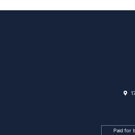
17
Paid for 