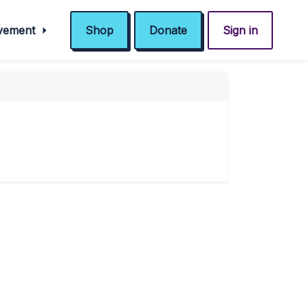
ovement
Shop
Donate
Sign in