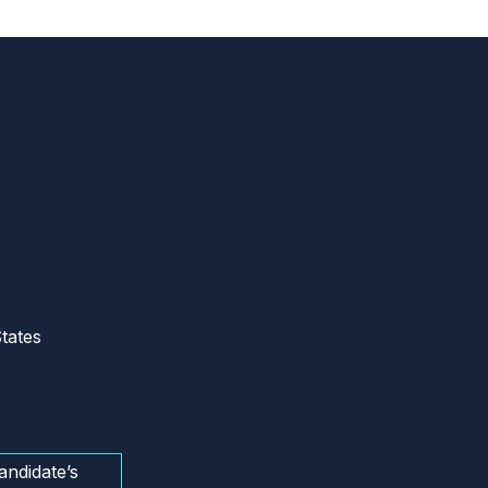
tates
andidate’s