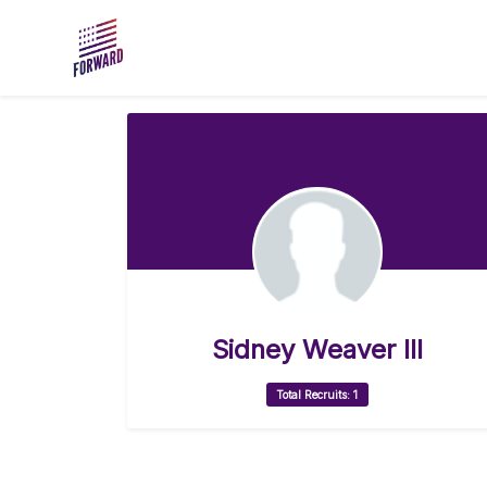
Skip to main content
Sidney Weaver III
Total Recruits: 1