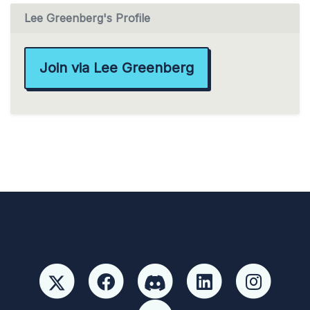
Lee Greenberg's Profile
Join via Lee Greenberg