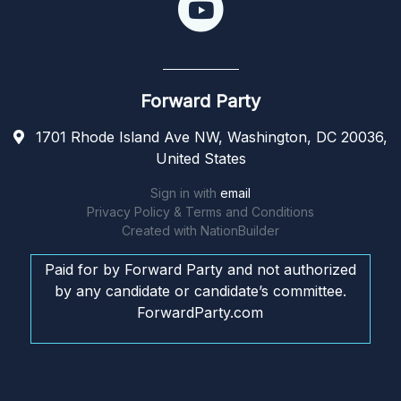
Forward Party
1701 Rhode Island Ave NW, Washington, DC 20036,
United States
Sign in with
email
Privacy Policy & Terms and Conditions
Created with
NationBuilder
Paid for by Forward Party and not authorized
by any candidate or candidate’s committee.
ForwardParty.com