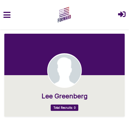
Skip to main content
Lee Greenberg
Total Recruits: 0