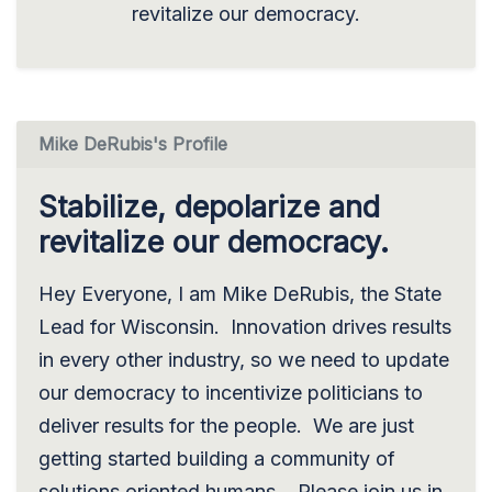
revitalize our democracy.
Mike DeRubis's Profile
Stabilize, depolarize and
revitalize our democracy.
Hey Everyone, I am Mike DeRubis, the State
Lead for Wisconsin. Innovation drives results
in every other industry, so we need to update
our democracy to incentivize politicians to
deliver results for the people. We are just
getting started building a community of
solutions oriented humans. Please join us in