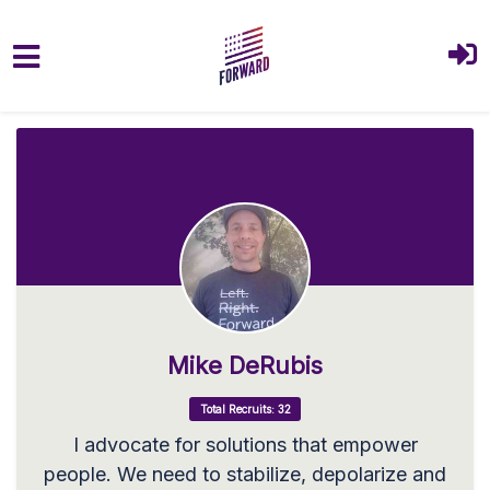
Skip to main content
Mike DeRubis
Total Recruits: 32
I advocate for solutions that empower
people. We need to stabilize, depolarize and