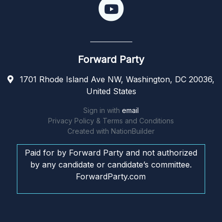
Forward Party
1701 Rhode Island Ave NW, Washington, DC 20036,
United States
Sign in with
email
Privacy Policy & Terms and Conditions
Created with
NationBuilder
Paid for by Forward Party and not authorized
by any candidate or candidate’s committee.
ForwardParty.com