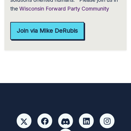
the
Wisconsin Forward Party Community
Join via Mike DeRubis