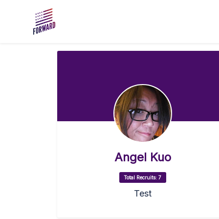
Skip to main content
Angel Kuo
Total Recruits: 7
Test