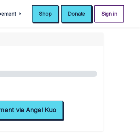
ovement
Shop
Donate
Sign in
ment via Angel Kuo