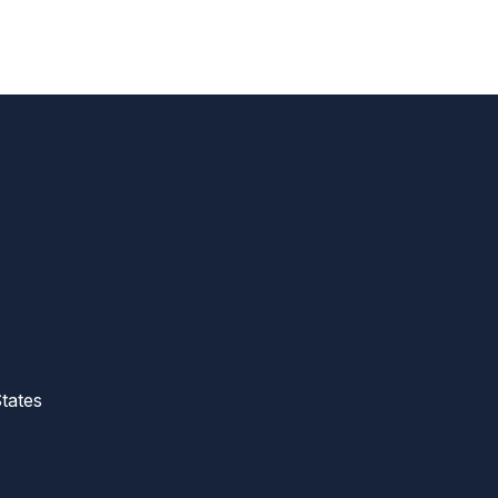
tates