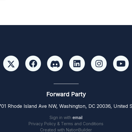
Forward Party
01 Rhode Island Ave NW, Washington, DC 20036, United S
Sign in with
email
Privacy Policy & Terms and Conditions
Created with
NationBuilder