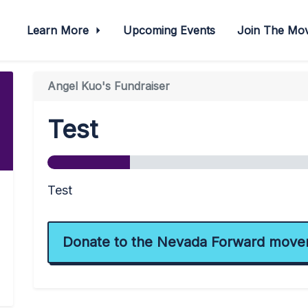
Learn More
Upcoming Events
Join The M
Angel Kuo's Fundraiser
Test
Test
Donate to the Nevada Forward move