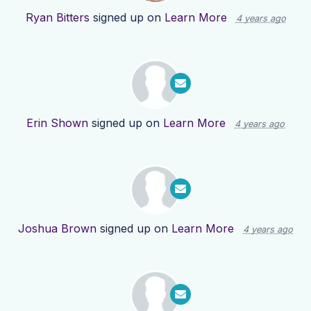
Ryan Bitters
signed up on
Learn More
4 years ago
Erin Shown
signed up on
Learn More
4 years ago
Joshua Brown
signed up on
Learn More
4 years ago