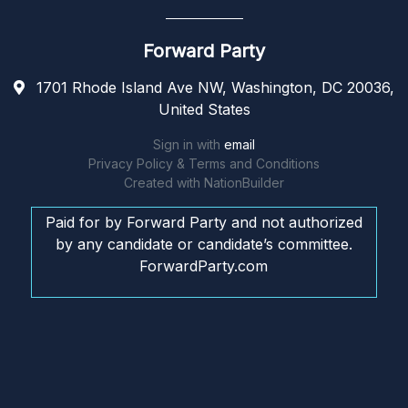
Forward Party
1701 Rhode Island Ave NW, Washington, DC 20036,
United States
Sign in with
email
Privacy Policy & Terms and Conditions
Created with
NationBuilder
Paid for by Forward Party and not authorized
by any candidate or candidate’s committee.
ForwardParty.com