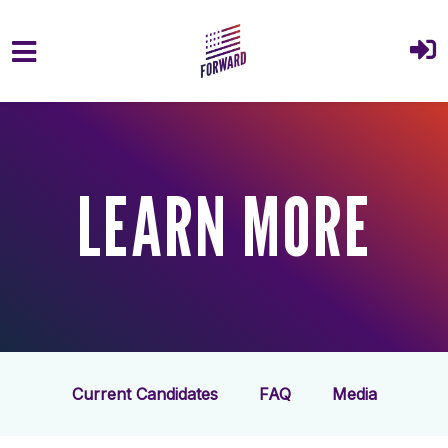
Skip to main content
LEARN MORE
Current Candidates
FAQ
Media