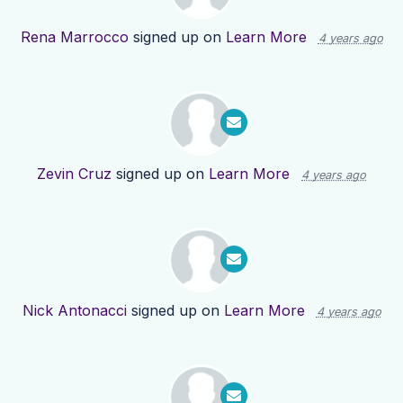
Rena Marrocco
signed up on
Learn More
4 years ago
Zevin Cruz
signed up on
Learn More
4 years ago
Nick Antonacci
signed up on
Learn More
4 years ago