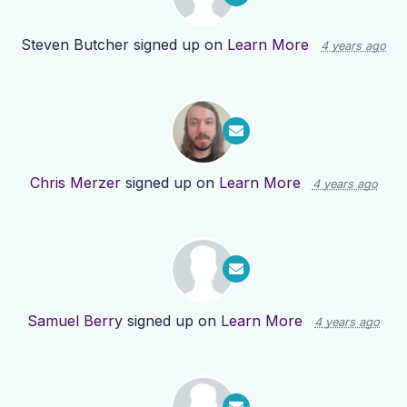
Steven Butcher
signed up on
Learn More
4 years ago
Chris Merzer
signed up on
Learn More
4 years ago
Samuel Berry
signed up on
Learn More
4 years ago