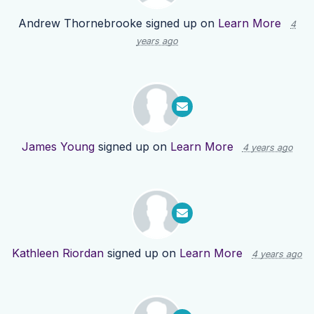
Andrew Thornebrooke
signed up on
Learn More
4
years ago
James Young
signed up on
Learn More
4 years ago
Kathleen Riordan
signed up on
Learn More
4 years ago