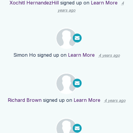
Xochitl HernandezHill
signed up on
Learn More
4
years ago
Simon Ho
signed up on
Learn More
4 years ago
Richard Brown
signed up on
Learn More
4 years ago