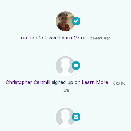
rex ren
followed
Learn More
4 years ago
Christopher Cartmill
signed up on
Learn More
4 years
ago