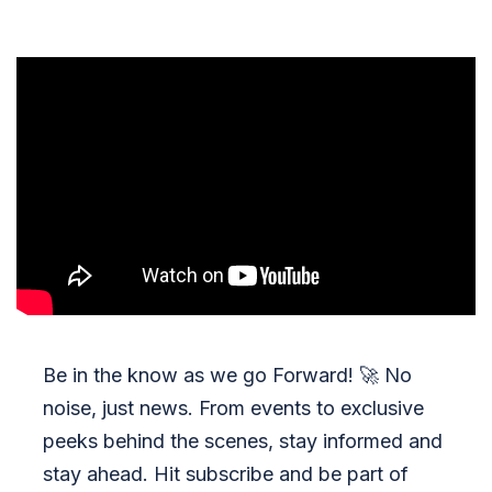
Be in the know as we go Forward!
🚀
No
noise, just news. From events to exclusive
peeks behind the scenes, stay informed and
stay ahead. Hit subscribe and be part of