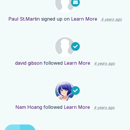
Paul St.Martin
signed up on
Learn More
4 years ago
david gibson
followed
Learn More
4 years ago
Nam Hoang
followed
Learn More
4 years ago