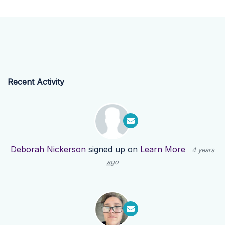
Recent Activity
Deborah Nickerson
signed up on
Learn More
4 years
ago