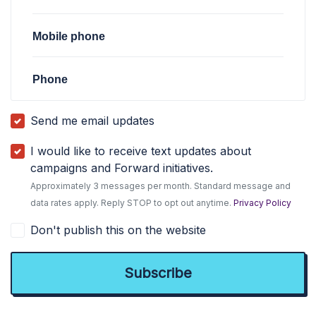
Mobile phone
Phone
Send me email updates
I would like to receive text updates about
campaigns and Forward initiatives.
Approximately 3 messages per month. Standard message and
data rates apply. Reply STOP to opt out anytime.
Privacy Policy
Don't publish this on the website