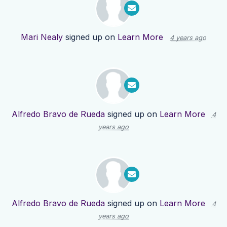
Mari Nealy
signed up on
Learn More
4 years ago
Alfredo Bravo de Rueda
signed up on
Learn More
4
years ago
Alfredo Bravo de Rueda
signed up on
Learn More
4
years ago