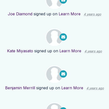
Joe Diamond
signed up on
Learn More
4 years ago
Kate Miyasato
signed up on
Learn More
4 years ago
Benjamin Merrill
signed up on
Learn More
4 years ago