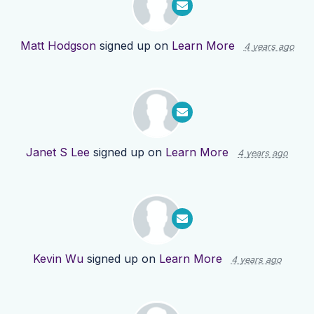
Matt Hodgson
signed up on
Learn More
4 years ago
Janet S Lee
signed up on
Learn More
4 years ago
Kevin Wu
signed up on
Learn More
4 years ago