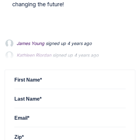
changing the future!
James Young
signed up
4 years ago
Kathleen Riordan
signed up
4 years ago
Matt Hodgson
signed up
4 years ago
First Name*
Last Name*
Email*
Zip*