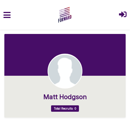
Skip to main content
Matt Hodgson
Total Recruits: 0