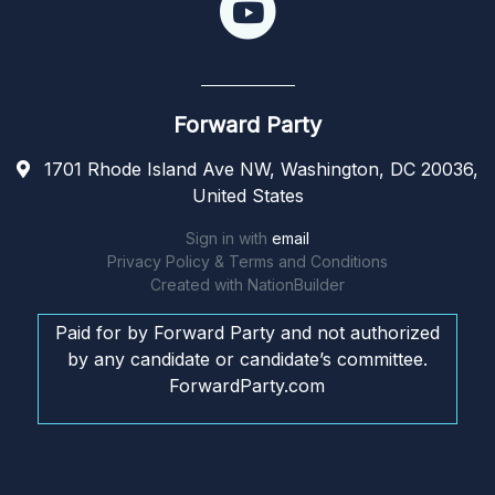
Forward Party
1701 Rhode Island Ave NW, Washington, DC 20036,
United States
Sign in with
email
Privacy Policy & Terms and Conditions
Created with
NationBuilder
Paid for by Forward Party and not authorized
by any candidate or candidate’s committee.
ForwardParty.com