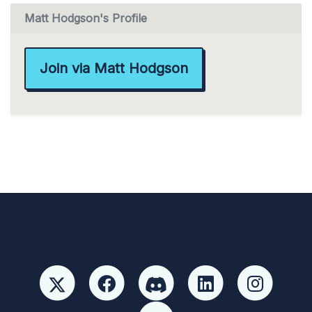
Matt Hodgson's Profile
Join via Matt Hodgson