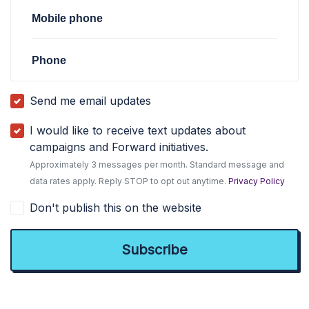
Mobile phone
Phone
Send me email updates
I would like to receive text updates about
campaigns and Forward initiatives.
Approximately 3 messages per month. Standard message and
data rates apply. Reply STOP to opt out anytime.
Privacy Policy
Don't publish this on the website