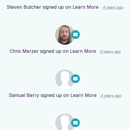
Steven Butcher
signed up on
Learn More
4 years ago
Chris Merzer
signed up on
Learn More
4 years ago
Samuel Berry
signed up on
Learn More
4 years ago