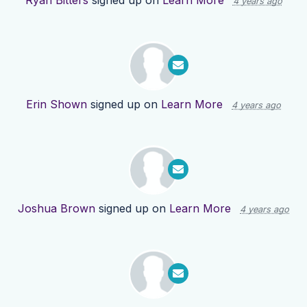
Ryan Bitters
signed up on
Learn More
4 years ago
Erin Shown
signed up on
Learn More
4 years ago
Joshua Brown
signed up on
Learn More
4 years ago