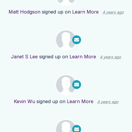
Matt Hodgson
signed up on
Learn More
4 years ago
Janet S Lee
signed up on
Learn More
4 years ago
Kevin Wu
signed up on
Learn More
4 years ago