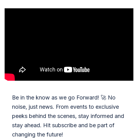
Be in the know as we go Forward!
🚀
No
noise, just news. From events to exclusive
peeks behind the scenes, stay informed and
stay ahead. Hit subscribe and be part of
changing the future!