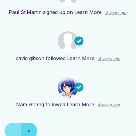
Paul St.Martin
signed up on
Learn More
4 years ago
david gibson
followed
Learn More
4 years ago
Nam Hoang
followed
Learn More
4 years ago
…
»