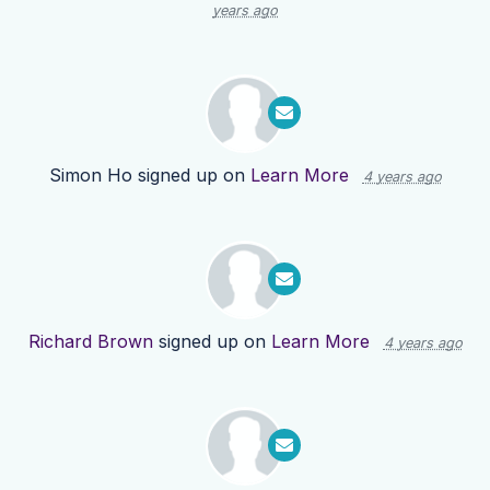
years ago
Simon Ho
signed up on
Learn More
4 years ago
Richard Brown
signed up on
Learn More
4 years ago