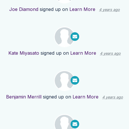
Joe Diamond
signed up on
Learn More
4 years ago
Kate Miyasato
signed up on
Learn More
4 years ago
Benjamin Merrill
signed up on
Learn More
4 years ago