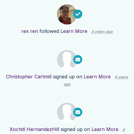
rex ren
followed
Learn More
4 years ago
Christopher Cartmill
signed up on
Learn More
4 years
ago
Xochitl HernandezHill
signed up on
Learn More
4