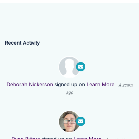
Recent Activity
Deborah Nickerson
signed up on
Learn More
4 years
ago