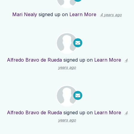
Mari Nealy
signed up on
Learn More
4 years ago
Alfredo Bravo de Rueda
signed up on
Learn More
4
years ago
Alfredo Bravo de Rueda
signed up on
Learn More
4
years ago