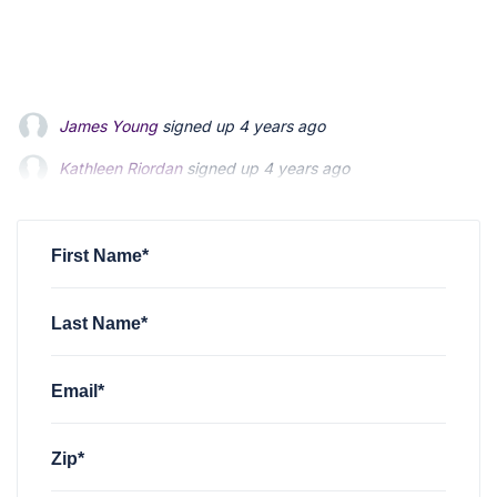
James Young
signed up
4 years ago
Kathleen Riordan
signed up
4 years ago
Matt Hodgson
signed up
4 years ago
First Name*
Last Name*
Email*
Zip*