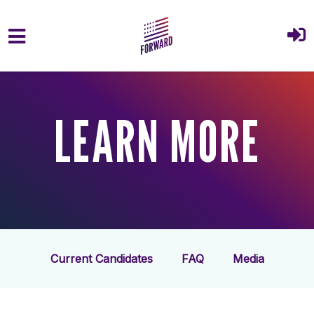
Skip to main content
LEARN MORE
Current Candidates
FAQ
Media