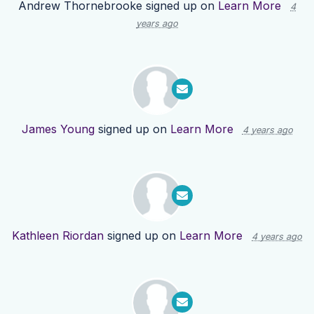
Andrew Thornebrooke
signed up on
Learn More
4
years ago
James Young
signed up on
Learn More
4 years ago
Kathleen Riordan
signed up on
Learn More
4 years ago