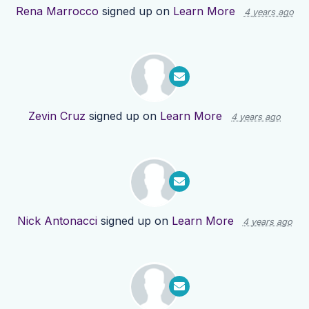
Rena Marrocco
signed up on
Learn More
4 years ago
Zevin Cruz
signed up on
Learn More
4 years ago
Nick Antonacci
signed up on
Learn More
4 years ago