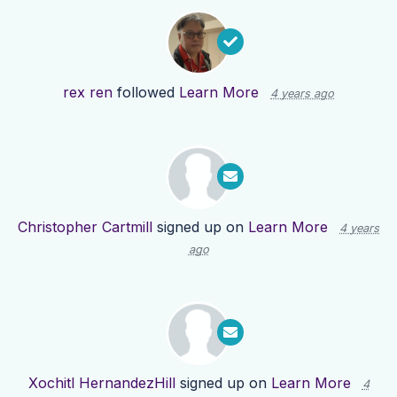
rex ren
followed
Learn More
4 years ago
Christopher Cartmill
signed up on
Learn More
4 years
ago
Xochitl HernandezHill
signed up on
Learn More
4