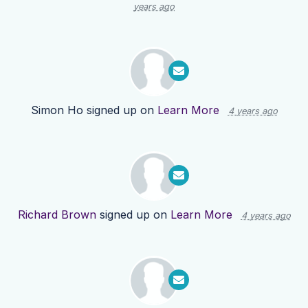
years ago
Simon Ho
signed up on
Learn More
4 years ago
Richard Brown
signed up on
Learn More
4 years ago