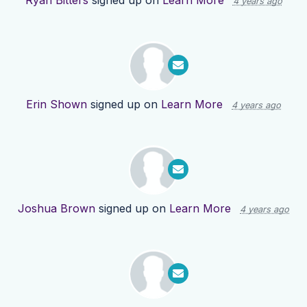
Ryan Bitters
signed up on
Learn More
4 years ago
Erin Shown
signed up on
Learn More
4 years ago
Joshua Brown
signed up on
Learn More
4 years ago