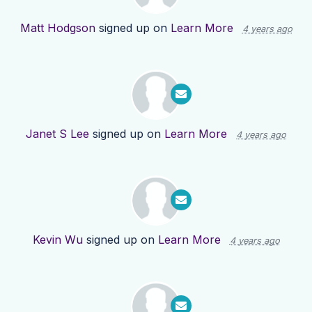
Matt Hodgson
signed up on
Learn More
4 years ago
Janet S Lee
signed up on
Learn More
4 years ago
Kevin Wu
signed up on
Learn More
4 years ago