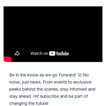
Be in the know as we go Forward!
🚀
No
noise, just news. From events to exclusive
peeks behind the scenes, stay informed and
stay ahead. Hit subscribe and be part of
changing the future!