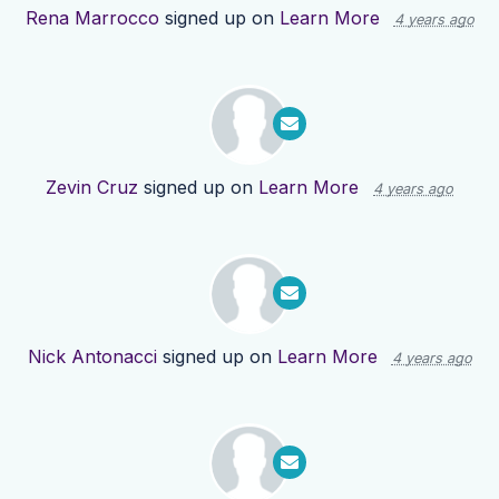
Rena Marrocco
signed up on
Learn More
4 years ago
Zevin Cruz
signed up on
Learn More
4 years ago
Nick Antonacci
signed up on
Learn More
4 years ago