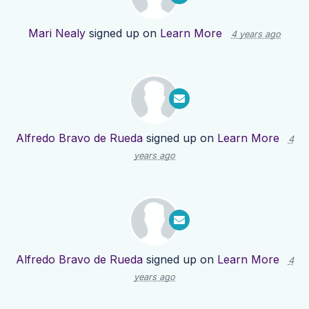
Mari Nealy
signed up on
Learn More
4 years ago
Alfredo Bravo de Rueda
signed up on
Learn More
4
years ago
Alfredo Bravo de Rueda
signed up on
Learn More
4
years ago