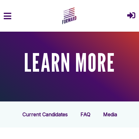
Skip to main content
LEARN MORE
Current Candidates
FAQ
Media