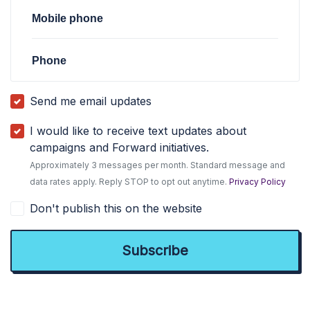
Mobile phone
Phone
Send me email updates
I would like to receive text updates about
campaigns and Forward initiatives.
Approximately 3 messages per month. Standard message and
data rates apply. Reply STOP to opt out anytime.
Privacy Policy
Don't publish this on the website