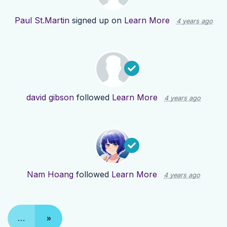
Paul St.Martin
signed up on
Learn More
4 years ago
david gibson
followed
Learn More
4 years ago
Nam Hoang
followed
Learn More
4 years ago
…
»