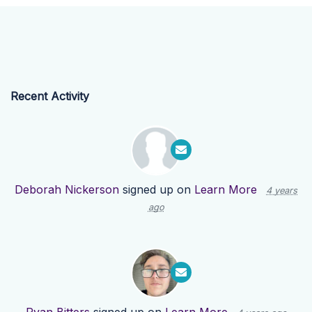
Recent Activity
Deborah Nickerson
signed up on
Learn More
4 years
ago