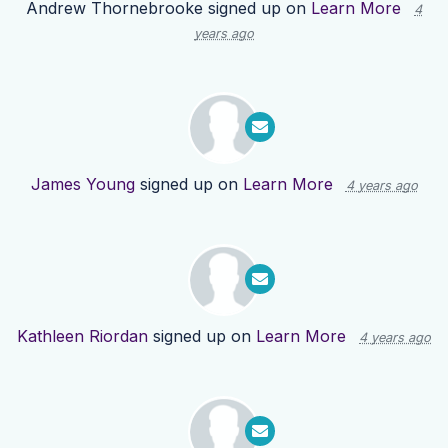
Andrew Thornebrooke
signed up on
Learn More
4
years ago
James Young
signed up on
Learn More
4 years ago
Kathleen Riordan
signed up on
Learn More
4 years ago