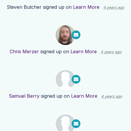
Steven Butcher
signed up on
Learn More
4 years ago
Chris Merzer
signed up on
Learn More
4 years ago
Samuel Berry
signed up on
Learn More
4 years ago