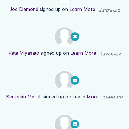
Joe Diamond
signed up on
Learn More
4 years ago
Kate Miyasato
signed up on
Learn More
4 years ago
Benjamin Merrill
signed up on
Learn More
4 years ago