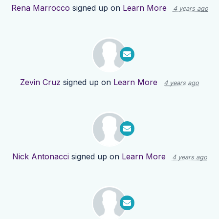
Rena Marrocco
signed up on
Learn More
4 years ago
Zevin Cruz
signed up on
Learn More
4 years ago
Nick Antonacci
signed up on
Learn More
4 years ago