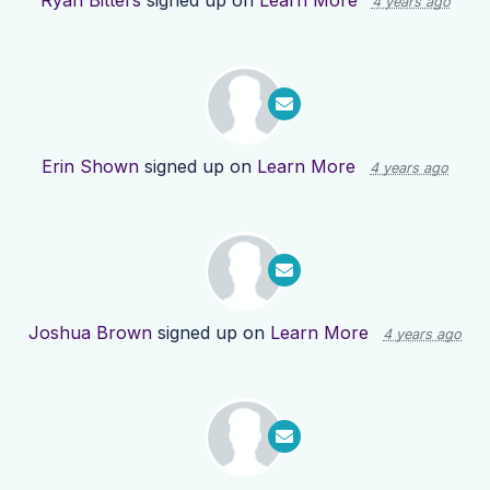
Ryan Bitters
signed up on
Learn More
4 years ago
Erin Shown
signed up on
Learn More
4 years ago
Joshua Brown
signed up on
Learn More
4 years ago