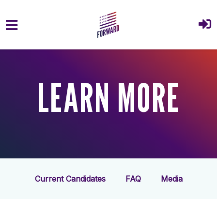
Skip to main content
LEARN MORE
Current Candidates
FAQ
Media