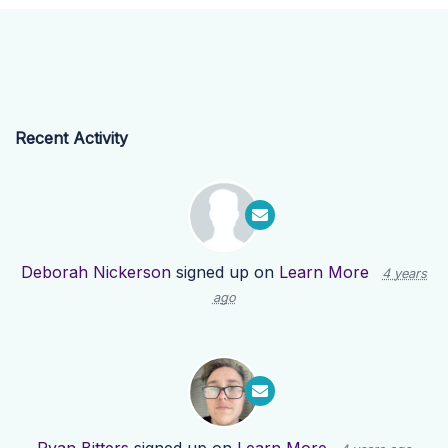
Recent Activity
Deborah Nickerson
signed up on
Learn More
4 years
ago