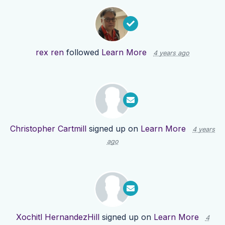
rex ren
followed
Learn More
4 years ago
Christopher Cartmill
signed up on
Learn More
4 years
ago
Xochitl HernandezHill
signed up on
Learn More
4