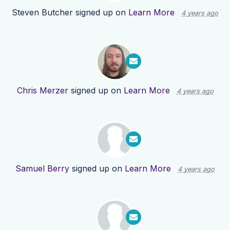
Steven Butcher
signed up on
Learn More
4 years ago
Chris Merzer
signed up on
Learn More
4 years ago
Samuel Berry
signed up on
Learn More
4 years ago