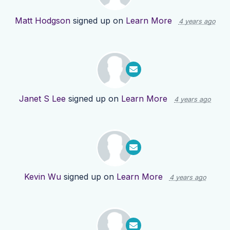
Matt Hodgson
signed up on
Learn More
4 years ago
Janet S Lee
signed up on
Learn More
4 years ago
Kevin Wu
signed up on
Learn More
4 years ago