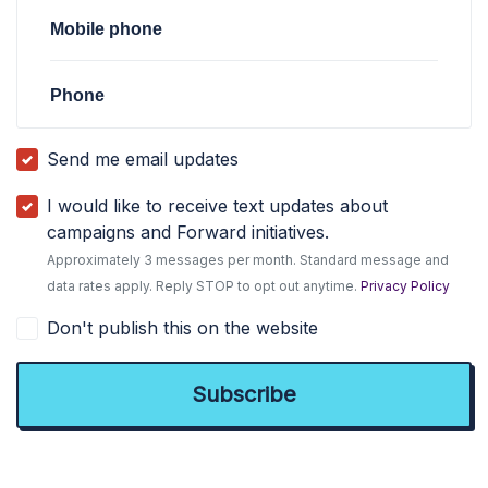
Mobile phone
Phone
Send me email updates
I would like to receive text updates about
campaigns and Forward initiatives.
Approximately 3 messages per month. Standard message and
data rates apply. Reply STOP to opt out anytime.
Privacy Policy
Don't publish this on the website