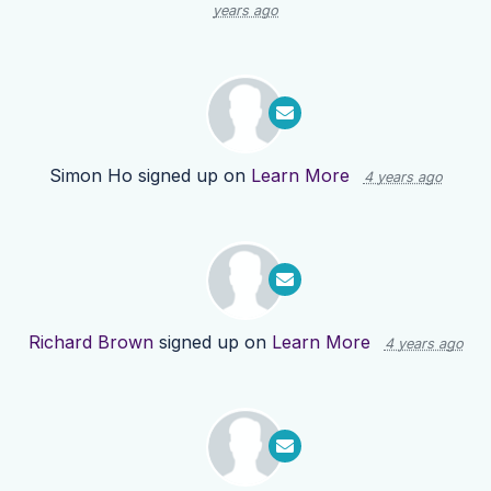
years ago
Simon Ho
signed up on
Learn More
4 years ago
Richard Brown
signed up on
Learn More
4 years ago