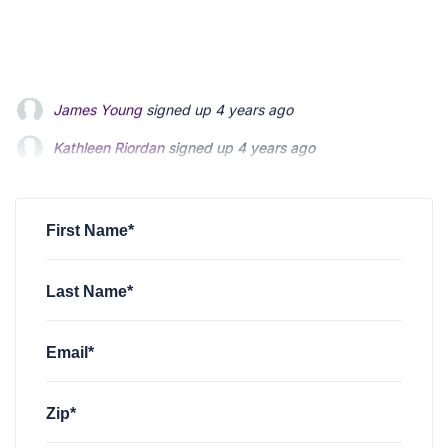
Kathleen Riordan
signed up
4 years ago
Matt Hodgson
signed up
4 years ago
Janet S Lee
signed up
4 years ago
First Name*
Last Name*
Email*
Zip*