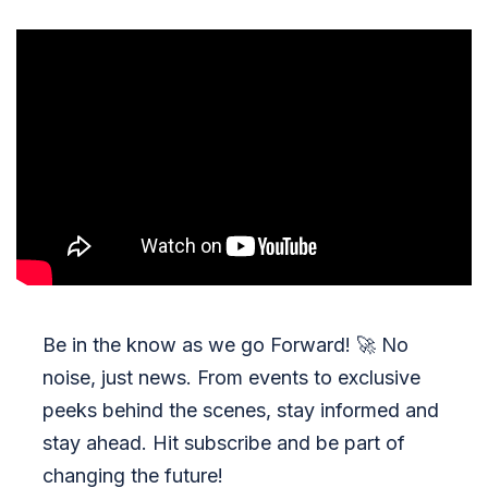
Be in the know as we go Forward!
🚀
No
noise, just news. From events to exclusive
peeks behind the scenes, stay informed and
stay ahead. Hit subscribe and be part of
changing the future!