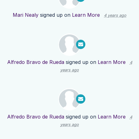
Mari Nealy
signed up on
Learn More
4 years ago
Alfredo Bravo de Rueda
signed up on
Learn More
4
years ago
Alfredo Bravo de Rueda
signed up on
Learn More
4
years ago