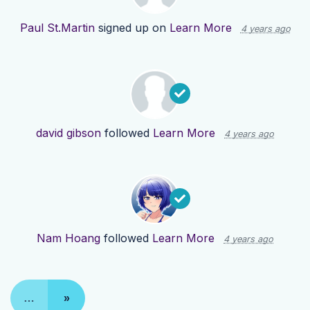
Paul St.Martin
signed up on
Learn More
4 years ago
david gibson
followed
Learn More
4 years ago
Nam Hoang
followed
Learn More
4 years ago
…
»