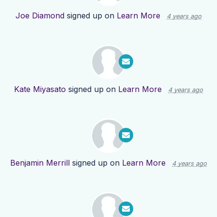
Joe Diamond
signed up on
Learn More
4 years ago
Kate Miyasato
signed up on
Learn More
4 years ago
Benjamin Merrill
signed up on
Learn More
4 years ago