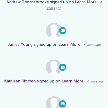
Andrew Thornebrooke
signed up on
Learn More
4
years ago
James Young
signed up on
Learn More
4 years ago
Kathleen Riordan
signed up on
Learn More
4 years ago