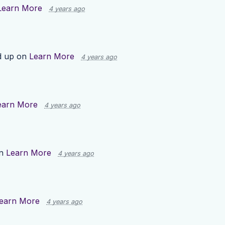
Learn More
4 years ago
d up on
Learn More
4 years ago
earn More
4 years ago
on
Learn More
4 years ago
earn More
4 years ago