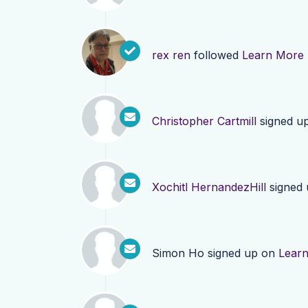
rex ren
followed
Learn More
Christopher Cartmill
signed u
Xochitl HernandezHill
signed
Simon Ho
signed up on
Lear