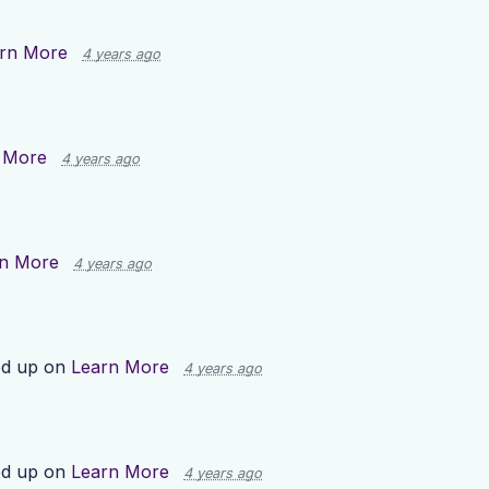
rn More
4 years ago
 More
4 years ago
n More
4 years ago
ed up on
Learn More
4 years ago
ed up on
Learn More
4 years ago