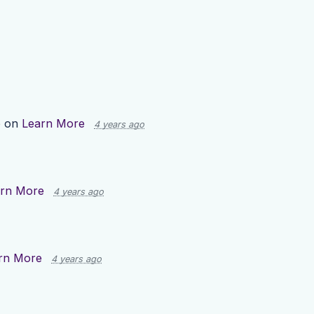
p on
Learn More
4 years ago
rn More
4 years ago
rn More
4 years ago