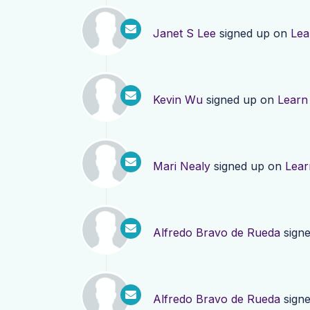
Janet S Lee
signed up on
Lea
Kevin Wu
signed up on
Learn
Mari Nealy
signed up on
Lear
Alfredo Bravo de Rueda
sign
Alfredo Bravo de Rueda
sign