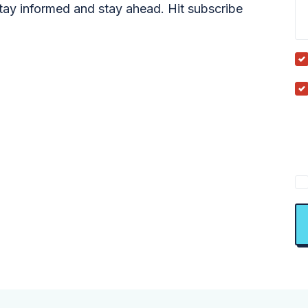
tay informed and stay ahead. Hit subscribe