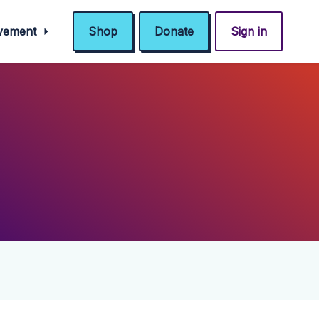
ovement
Shop
Donate
Sign in