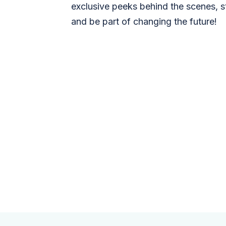
exclusive peeks behind the scenes, s
and be part of changing the future!