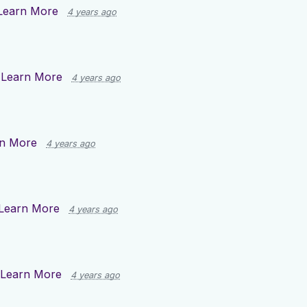
Learn More
4 years ago
n
Learn More
4 years ago
n More
4 years ago
Learn More
4 years ago
Learn More
4 years ago