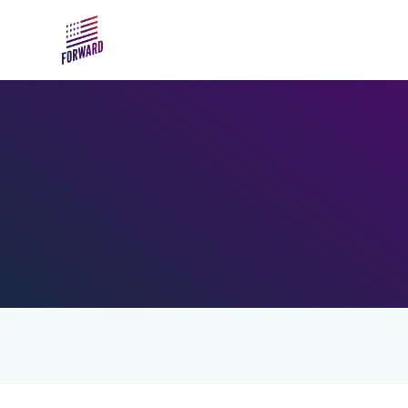
Skip to main content