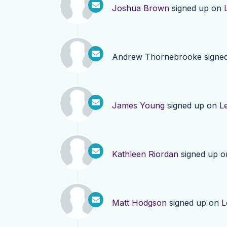
Joshua Brown
signed up on
Andrew Thornebrooke
signe
James Young
signed up on
L
Kathleen Riordan
signed up 
Matt Hodgson
signed up on
L