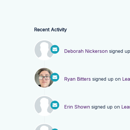
Recent Activity
Deborah Nickerson
signed u
Ryan Bitters
signed up on
Lea
Erin Shown
signed up on
Lea