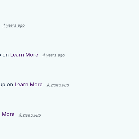
4 years ago
p on
Learn More
4 years ago
 up on
Learn More
4 years ago
n More
4 years ago