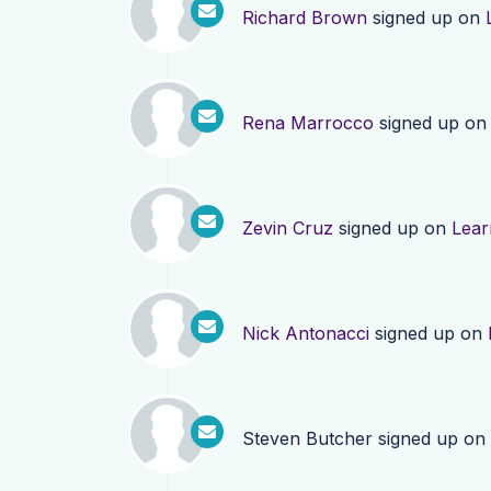
Richard Brown
signed up on
Rena Marrocco
signed up o
Zevin Cruz
signed up on
Lear
Nick Antonacci
signed up on
Steven Butcher
signed up on