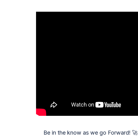
Be in the know as we go Forward!
