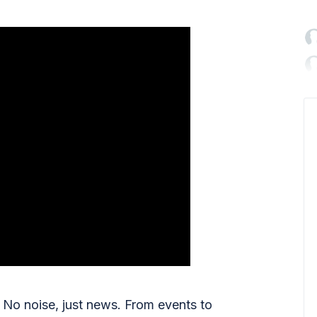

No noise, just news. From events to