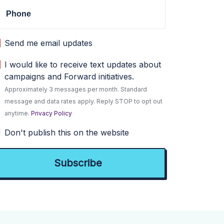
Phone
Send me email updates
I would like to receive text updates about
campaigns and Forward initiatives.
Approximately 3 messages per month. Standard
message and data rates apply. Reply STOP to opt out
anytime.
Privacy Policy
Don't publish this on the website