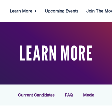
Learn More
Upcoming Events
Join The M
LEARN MORE
Current Candidates
FAQ
Media