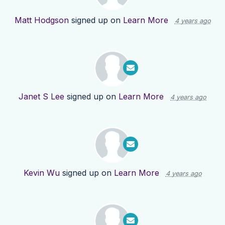
Matt Hodgson
signed up on
Learn More
4 years ago
Janet S Lee
signed up on
Learn More
4 years ago
Kevin Wu
signed up on
Learn More
4 years ago