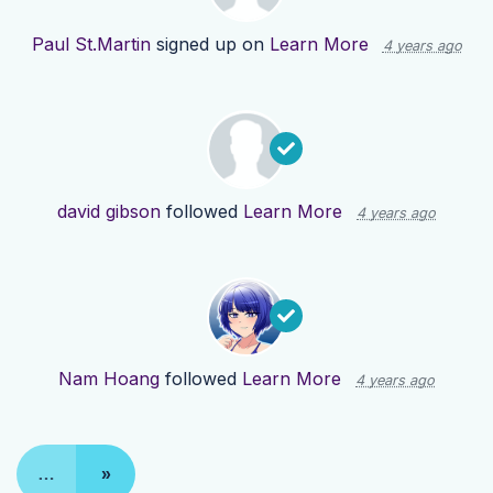
Paul St.Martin
signed up on
Learn More
4 years ago
david gibson
followed
Learn More
4 years ago
Nam Hoang
followed
Learn More
4 years ago
…
»