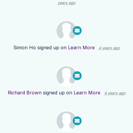
years ago
Simon Ho
signed up on
Learn More
4 years ago
Richard Brown
signed up on
Learn More
4 years ago