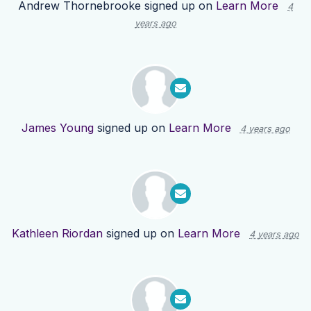
Andrew Thornebrooke
signed up on
Learn More
4
years ago
James Young
signed up on
Learn More
4 years ago
Kathleen Riordan
signed up on
Learn More
4 years ago