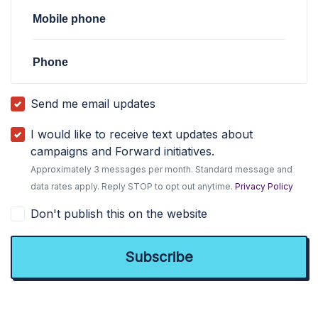
Mobile phone
Phone
Send me email updates
I would like to receive text updates about
campaigns and Forward initiatives.
Approximately 3 messages per month. Standard message and
data rates apply. Reply STOP to opt out anytime.
Privacy Policy
Don't publish this on the website