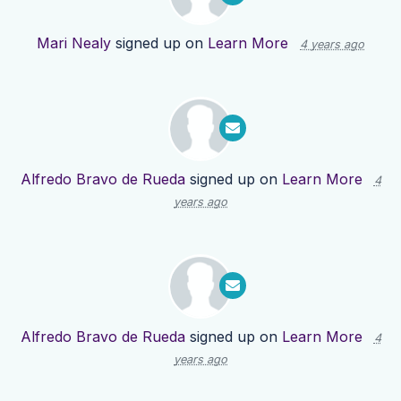
Mari Nealy
signed up on
Learn More
4 years ago
Alfredo Bravo de Rueda
signed up on
Learn More
4
years ago
Alfredo Bravo de Rueda
signed up on
Learn More
4
years ago