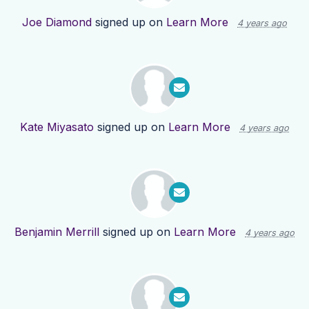
Joe Diamond
signed up on
Learn More
4 years ago
Kate Miyasato
signed up on
Learn More
4 years ago
Benjamin Merrill
signed up on
Learn More
4 years ago