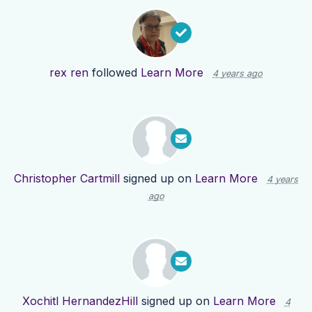
rex ren
followed
Learn More
4 years ago
Christopher Cartmill
signed up on
Learn More
4 years
ago
Xochitl HernandezHill
signed up on
Learn More
4