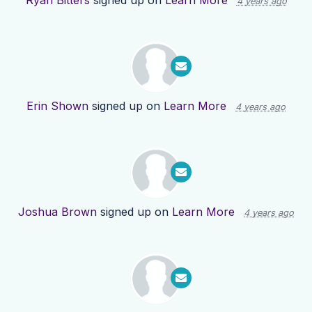
Ryan Bitters
signed up on
Learn More
4 years ago
Erin Shown
signed up on
Learn More
4 years ago
Joshua Brown
signed up on
Learn More
4 years ago