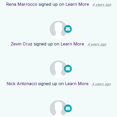
Rena Marrocco
signed up on
Learn More
4 years ago
Zevin Cruz
signed up on
Learn More
4 years ago
Nick Antonacci
signed up on
Learn More
4 years ago