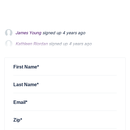
Kathleen Riordan
signed up
4 years ago
Matt Hodgson
signed up
4 years ago
Janet S Lee
signed up
4 years ago
First Name*
Last Name*
Email*
Zip*