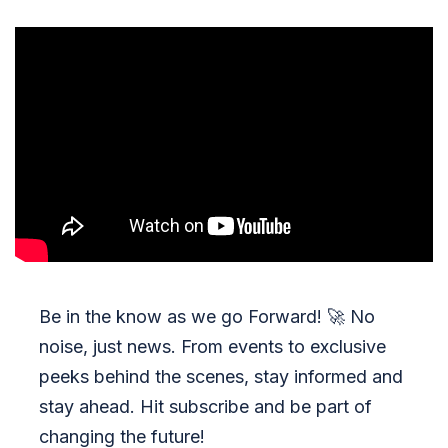
Be in the know as we go Forward!
🚀
No
noise, just news. From events to exclusive
peeks behind the scenes, stay informed and
stay ahead. Hit subscribe and be part of
changing the future!