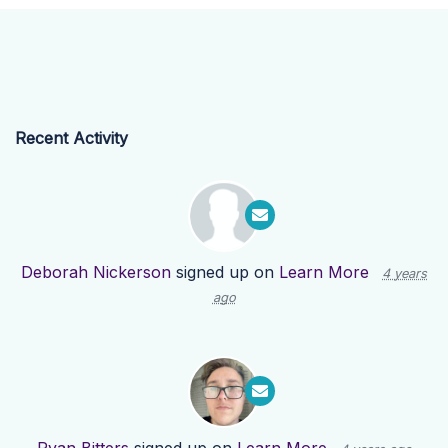
Recent Activity
Deborah Nickerson
signed up on
Learn More
4 years
ago