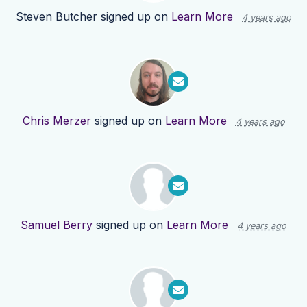
Steven Butcher
signed up on
Learn More
4 years ago
Chris Merzer
signed up on
Learn More
4 years ago
Samuel Berry
signed up on
Learn More
4 years ago