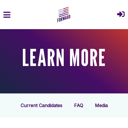
Skip to main content
LEARN MORE
Current Candidates
FAQ
Media