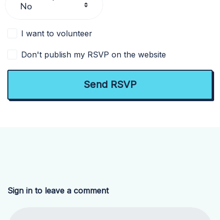
I want to volunteer
Don't publish my RSVP on the website
Sign in to leave a comment