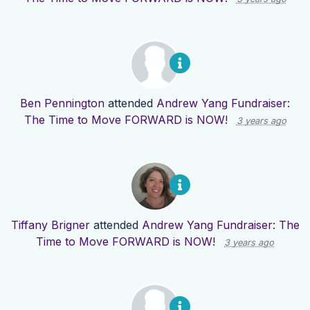
Ben Pennington
attended
Andrew Yang Fundraiser:
The Time to Move FORWARD is NOW!
3 years ago
Tiffany Brigner
attended
Andrew Yang Fundraiser: The
Time to Move FORWARD is NOW!
3 years ago