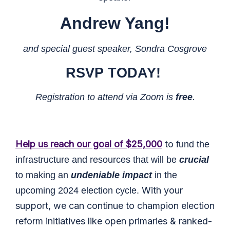
Andrew Yang
!
and special guest speaker, Sondra Cosgrove
RSVP
TODAY!
Registration to attend via Zoom is
free
.
Help us reach our goal of $25,000
to
fund the
infrastructure and resources that will be
crucial
to making an
undeniable impact
in the
With your
upcoming 2024 election cycle.
support, we can continue to champion election
reform initiatives like open primaries & ranked-