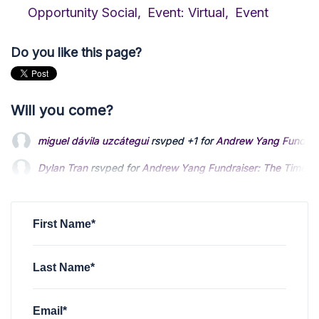
Opportunity Social,
Event: Virtual,
Event
Do you like this page?
Will you come?
miguel dávila uzcátegui
rsvped +1 for
Andrew Yang Fundrai
Dylan Tran
rsvped for
Andrew Yang Fundraiser: The Time 
Bryce Taylor
rsvped +2 for
Andrew Yang Fundraiser: The 
First Name*
Last Name*
Email*