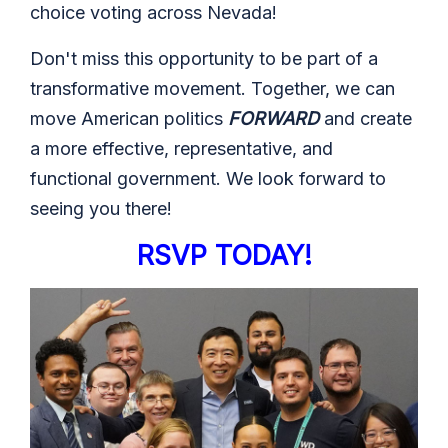
choice voting across Nevada!
Don't miss this opportunity to be part of a
transformative movement. Together, we can
move American politics
FORWARD
and create
a more effective, representative, and
functional government. We look forward to
seeing you there!
RSVP
TODAY!