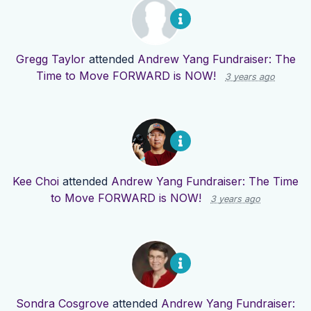
Gregg Taylor
attended
Andrew Yang Fundraiser: The
Time to Move FORWARD is NOW!
3 years ago
Kee Choi
attended
Andrew Yang Fundraiser: The Time
to Move FORWARD is NOW!
3 years ago
Sondra Cosgrove
attended
Andrew Yang Fundraiser: