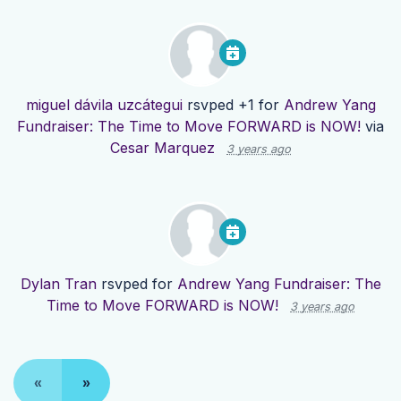
miguel dávila uzcátegui
rsvped +1 for
Andrew Yang
Fundraiser: The Time to Move FORWARD is NOW!
via
Cesar Marquez
3 years ago
Dylan Tran
rsvped for
Andrew Yang Fundraiser: The
Time to Move FORWARD is NOW!
3 years ago
«
»