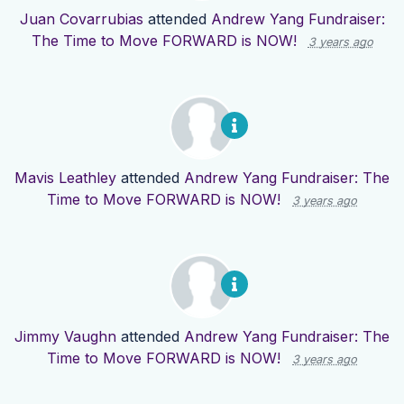
Juan Covarrubias
attended
Andrew Yang Fundraiser:
The Time to Move FORWARD is NOW!
3 years ago
Mavis Leathley
attended
Andrew Yang Fundraiser: The
Time to Move FORWARD is NOW!
3 years ago
Jimmy Vaughn
attended
Andrew Yang Fundraiser: The
Time to Move FORWARD is NOW!
3 years ago