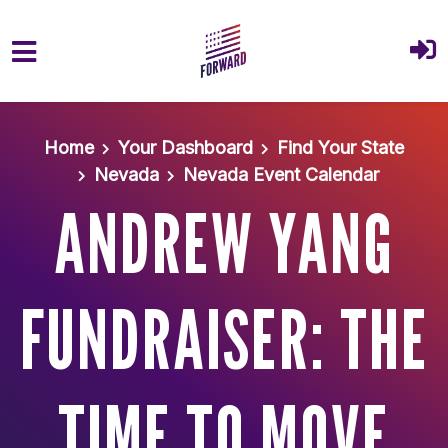
Skip to main content
Home
Your Dashboard
Find Your State
Nevada
Nevada Event Calendar
ANDREW YANG
FUNDRAISER: THE
TIME TO MOVE