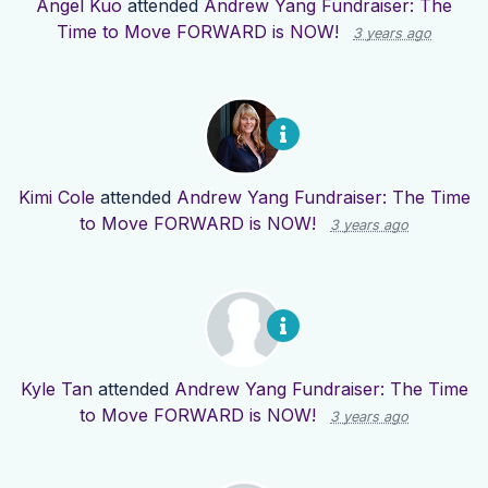
Angel Kuo
attended
Andrew Yang Fundraiser: The
Time to Move FORWARD is NOW!
3 years ago
Kimi Cole
attended
Andrew Yang Fundraiser: The Time
to Move FORWARD is NOW!
3 years ago
Kyle Tan
attended
Andrew Yang Fundraiser: The Time
to Move FORWARD is NOW!
3 years ago