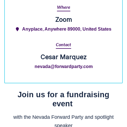
Where
Zoom
Anyplace, Anywhere 89000, United States
Contact
Cesar Marquez
nevada@forwardparty.com
Join us
for a fundraising
event
with the Nevada Forward Party
and
spotlight
speaker