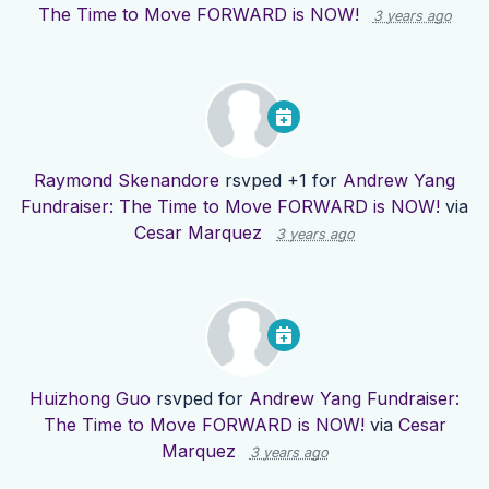
The Time to Move FORWARD is NOW!
3 years ago
Raymond Skenandore
rsvped +1 for
Andrew Yang
Fundraiser: The Time to Move FORWARD is NOW!
via
Cesar Marquez
3 years ago
Huizhong Guo
rsvped for
Andrew Yang Fundraiser:
The Time to Move FORWARD is NOW!
via
Cesar
Marquez
3 years ago