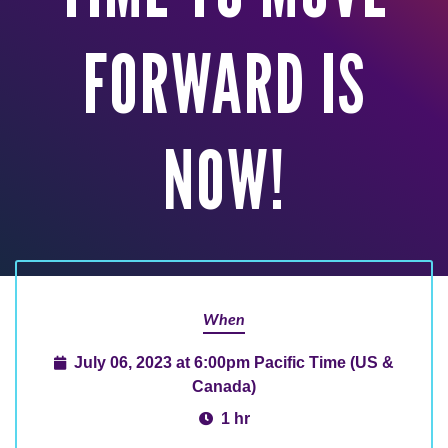
FORWARD IS
NOW!
When
July 06, 2023 at 6:00pm Pacific Time (US &
Canada)
1 hr