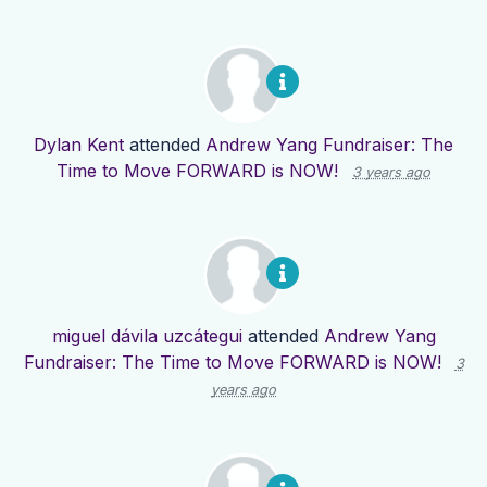
Dylan Kent
attended
Andrew Yang Fundraiser: The
Time to Move FORWARD is NOW!
3 years ago
miguel dávila uzcátegui
attended
Andrew Yang
Fundraiser: The Time to Move FORWARD is NOW!
3
years ago