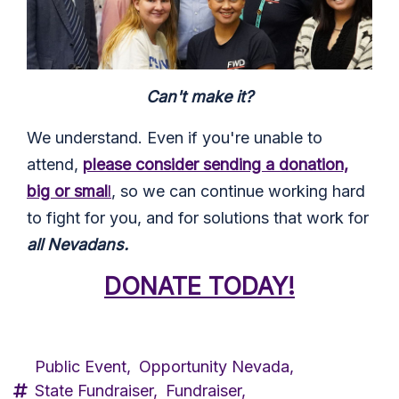
Can't make it?
We understand. Even if you're unable to
attend,
please consider sending a donation,
big or smal
l
, so we can continue working hard
to fight for you, and for solutions that work for
all Nevadans.
DONATE
TODAY!
Public Event,
Opportunity Nevada,
State Fundraiser,
Fundraiser,