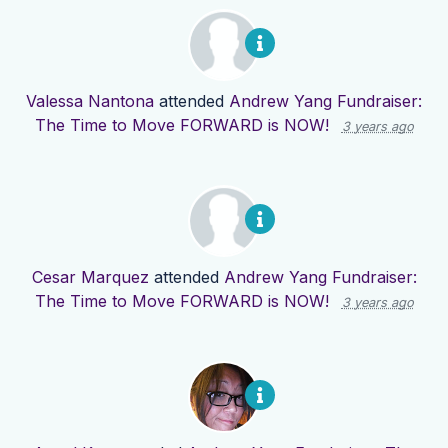
Valessa Nantona
attended
Andrew Yang Fundraiser:
The Time to Move FORWARD is NOW!
3 years ago
Cesar Marquez
attended
Andrew Yang Fundraiser:
The Time to Move FORWARD is NOW!
3 years ago