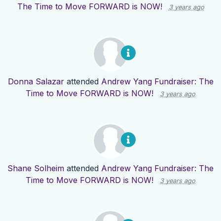
The Time to Move FORWARD is NOW!
3 years ago
Donna Salazar
attended
Andrew Yang Fundraiser: The
Time to Move FORWARD is NOW!
3 years ago
Shane Solheim
attended
Andrew Yang Fundraiser: The
Time to Move FORWARD is NOW!
3 years ago