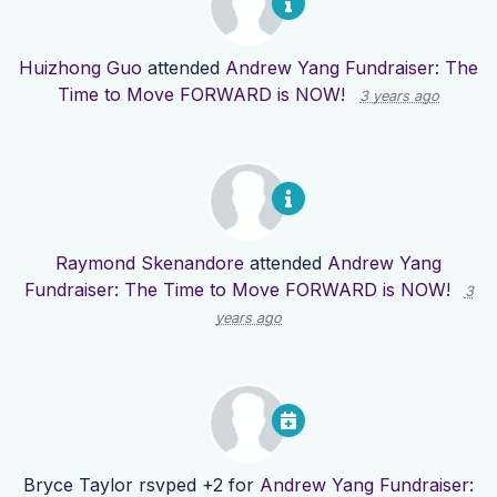
Huizhong Guo
attended
Andrew Yang Fundraiser: The
Time to Move FORWARD is NOW!
3 years ago
Raymond Skenandore
attended
Andrew Yang
Fundraiser: The Time to Move FORWARD is NOW!
3
years ago
Bryce Taylor
rsvped +2 for
Andrew Yang Fundraiser: