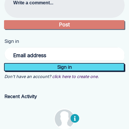
Write a comment...
Sign in
Email address
Don't have an account?
click here to create one.
Recent Activity