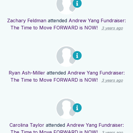
Zachary Feldman
attended
Andrew Yang Fundraiser:
The Time to Move FORWARD is NOW!
3 years ago
Ryan Ash-Miller
attended
Andrew Yang Fundraiser:
The Time to Move FORWARD is NOW!
3 years ago
Carolina Taylor
attended
Andrew Yang Fundraiser:
The Time to Move FORWARD is NOW!
3 years ago