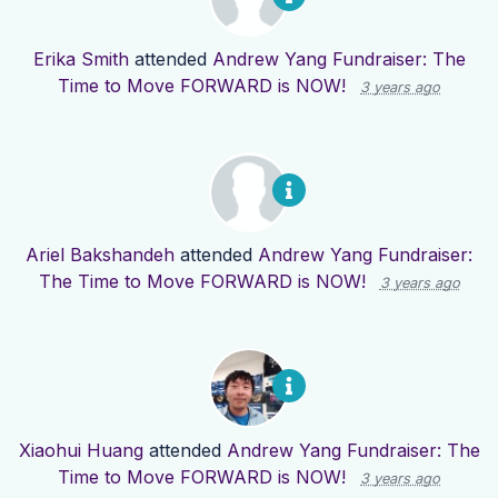
Erika Smith
attended
Andrew Yang Fundraiser: The
Time to Move FORWARD is NOW!
3 years ago
Ariel Bakshandeh
attended
Andrew Yang Fundraiser:
The Time to Move FORWARD is NOW!
3 years ago
Xiaohui Huang
attended
Andrew Yang Fundraiser: The
Time to Move FORWARD is NOW!
3 years ago