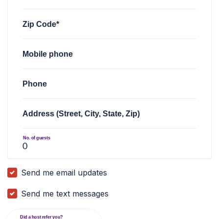
Zip Code*
Mobile phone
Phone
Address (Street, City, State, Zip)
No. of guests
Send me email updates
Send me text messages
Did a host refer you?