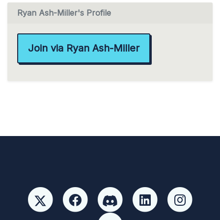
Ryan Ash-Miller's Profile
Join via Ryan Ash-Miller