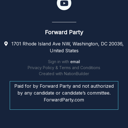
Forward Party
1701 Rhode Island Ave NW, Washington, DC 20036,
United States
Sign in with
email
Privacy Policy & Terms and Conditions
Created with
NationBuilder
Paid for by Forward Party and not authorized
by any candidate or candidate’s committee.
ForwardParty.com