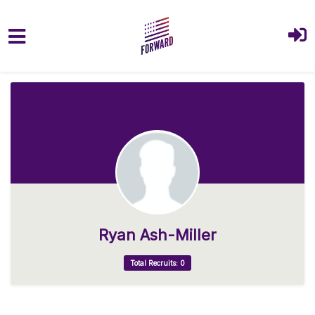
Skip to main content
Ryan Ash-Miller
Total Recruits: 0