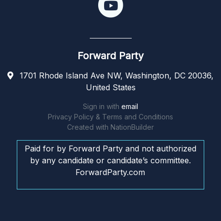
Forward Party
1701 Rhode Island Ave NW, Washington, DC 20036,
United States
Sign in with
email
Privacy Policy & Terms and Conditions
Created with
NationBuilder
Paid for by Forward Party and not authorized
by any candidate or candidate’s committee.
ForwardParty.com