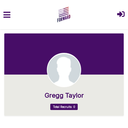
Skip to main content
Gregg Taylor
Total Recruits: 0