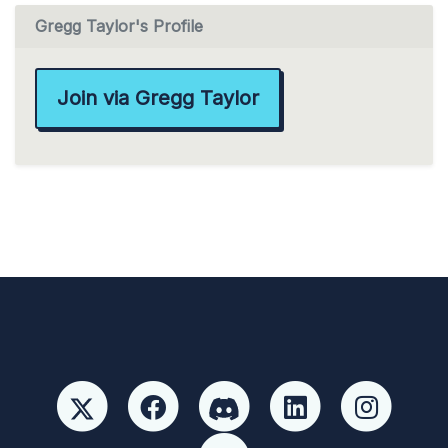
Gregg Taylor's Profile
Join via Gregg Taylor