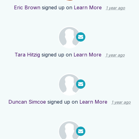
Eric Brown
signed up on
Learn More
1 year ago
Tara Hitzig
signed up on
Learn More
1 year ago
Duncan Simcoe
signed up on
Learn More
1 year ago