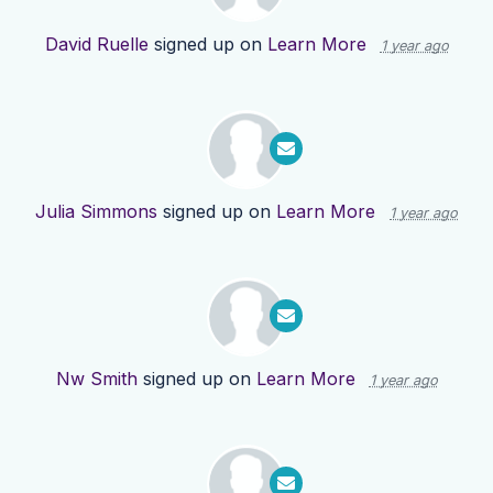
David Ruelle
signed up on
Learn More
1 year ago
Julia Simmons
signed up on
Learn More
1 year ago
Nw Smith
signed up on
Learn More
1 year ago