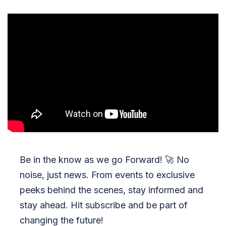
Be in the know as we go Forward!
🚀
No
noise, just news. From events to exclusive
peeks behind the scenes, stay informed and
stay ahead. Hit subscribe and be part of
changing the future!