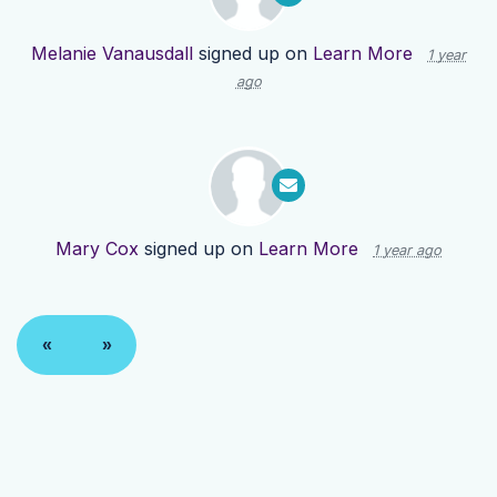
Melanie Vanausdall
signed up on
Learn More
1 year
ago
Mary Cox
signed up on
Learn More
1 year ago
«
»