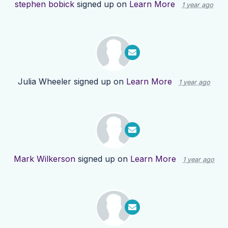
stephen bobick
signed up on
Learn More
1 year ago
Julia Wheeler
signed up on
Learn More
1 year ago
Mark Wilkerson
signed up on
Learn More
1 year ago