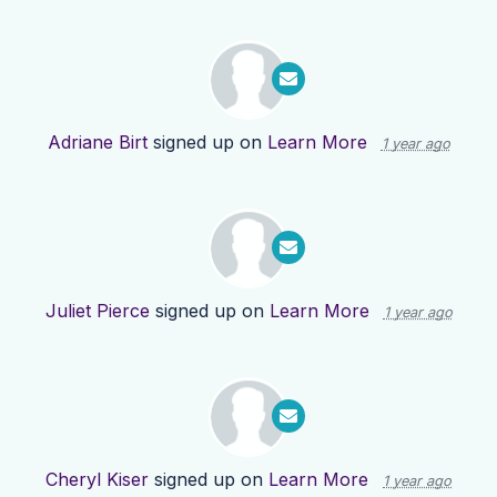
Adriane Birt
signed up on
Learn More
1 year ago
Juliet Pierce
signed up on
Learn More
1 year ago
Cheryl Kiser
signed up on
Learn More
1 year ago