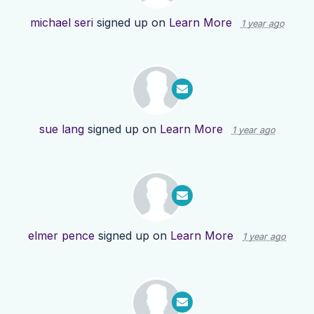
michael seri
signed up on
Learn More
1 year ago
sue lang
signed up on
Learn More
1 year ago
elmer pence
signed up on
Learn More
1 year ago