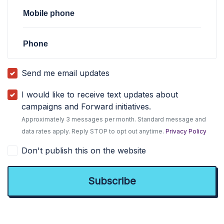
Mobile phone
Phone
Send me email updates
I would like to receive text updates about
campaigns and Forward initiatives.
Approximately 3 messages per month. Standard message and
data rates apply. Reply STOP to opt out anytime.
Privacy Policy
Don't publish this on the website