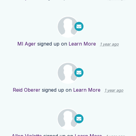
Ml Ager
signed up on
Learn More
1 year ago
Reid Oberer
signed up on
Learn More
1 year ago