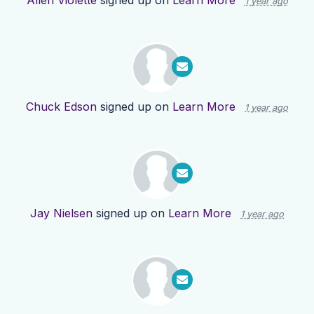
Allen Violette
signed up on
Learn More
1 year ago
Chuck Edson
signed up on
Learn More
1 year ago
Jay Nielsen
signed up on
Learn More
1 year ago