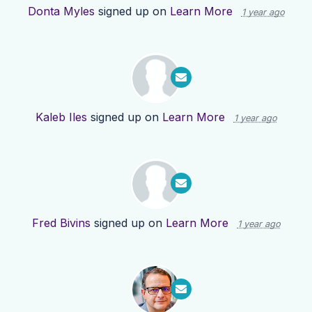
Donta Myles
signed up on
Learn More
1 year ago
Kaleb Iles
signed up on
Learn More
1 year ago
Fred Bivins
signed up on
Learn More
1 year ago