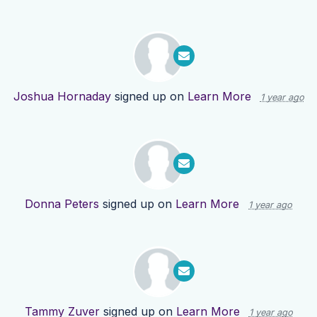
Joshua Hornaday
signed up on
Learn More
1 year ago
Donna Peters
signed up on
Learn More
1 year ago
Tammy Zuver
signed up on
Learn More
1 year ago