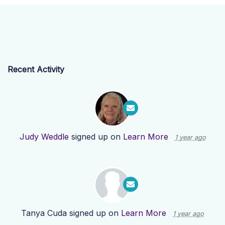
Recent Activity
Judy Weddle
signed up on
Learn More
1 year ago
Tanya Cuda
signed up on
Learn More
1 year ago