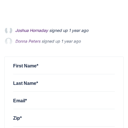
Donna Peters
signed up
1 year ago
Tammy Zuver
signed up
1 year ago
Ml Ager
signed up
1 year ago
First Name*
Last Name*
Email*
Zip*