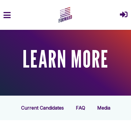
Skip to main content
LEARN MORE
Current Candidates
FAQ
Media