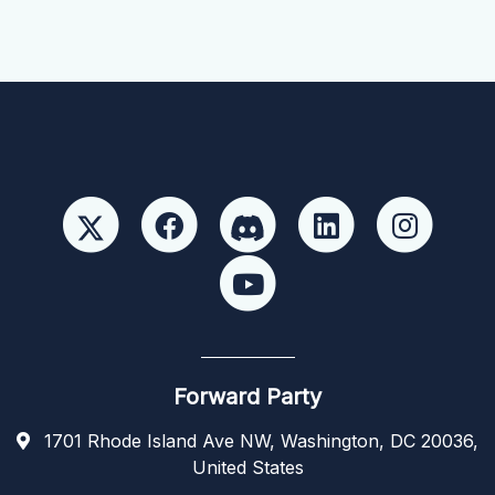
Forward Party
1701 Rhode Island Ave NW, Washington, DC 20036,
United States