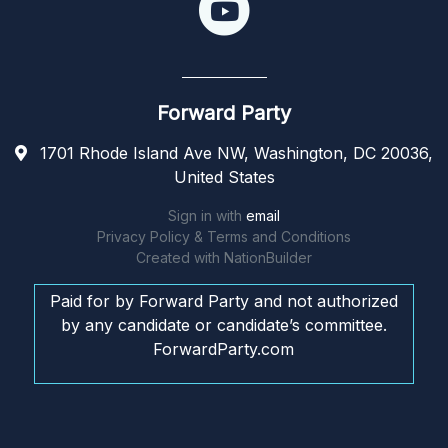
Forward Party
1701 Rhode Island Ave NW, Washington, DC 20036,
United States
Sign in with
email
Privacy Policy & Terms and Conditions
Created with
NationBuilder
Paid for by Forward Party and not authorized
by any candidate or candidate’s committee.
ForwardParty.com