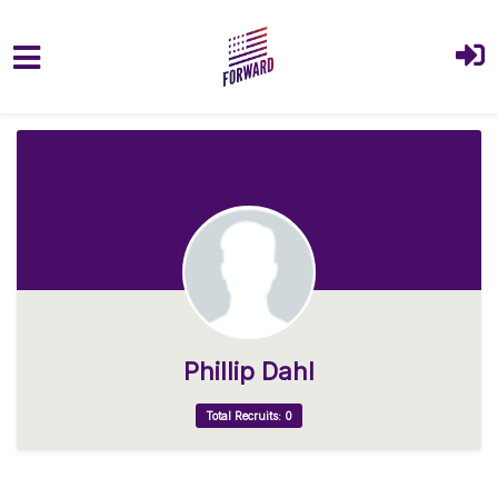
Skip to main content
Phillip Dahl
Total Recruits: 0