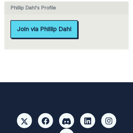
Phillip Dahl's Profile
Join via Phillip Dahl