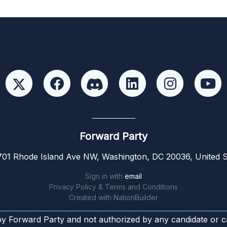
Forward Party
01 Rhode Island Ave NW, Washington, DC 20036, United S
Sign in with
email
Privacy Policy & Terms and Conditions
Created with
NationBuilder
by Forward Party and not authorized by any candidate or c