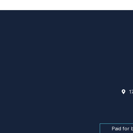
17
Paid for 