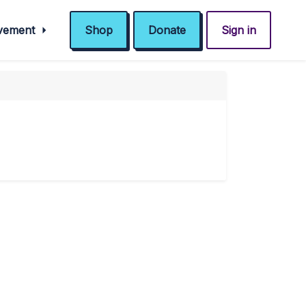
ovement
Shop
Donate
Sign in