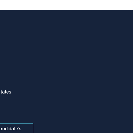
tates
andidate’s