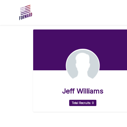
Skip to main content
Jeff Williams
Total Recruits: 0