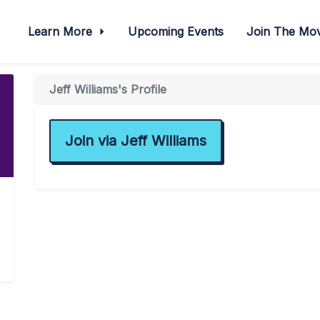
Learn More
Upcoming Events
Join The M
Jeff Williams's Profile
Join via Jeff Williams