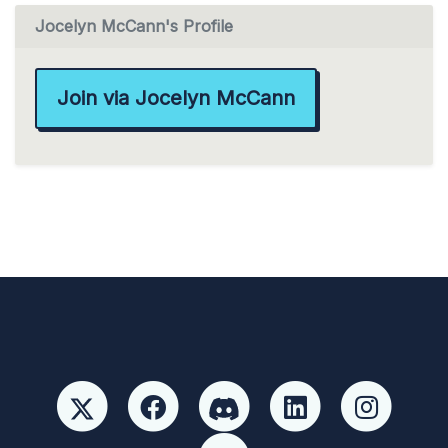
Jocelyn McCann's Profile
Join via Jocelyn McCann