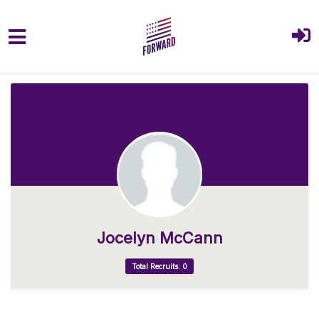
Skip to main content
Jocelyn McCann
Total Recruits: 0