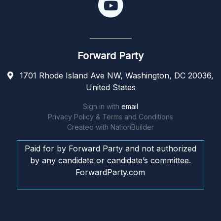
Forward Party
1701 Rhode Island Ave NW, Washington, DC 20036,
United States
Sign in with
email
Privacy Policy & Terms and Conditions
Created with
NationBuilder
Paid for by Forward Party and not authorized
by any candidate or candidate’s committee.
ForwardParty.com