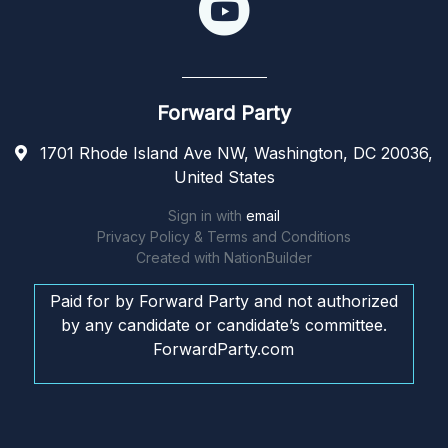
Forward Party
1701 Rhode Island Ave NW, Washington, DC 20036,
United States
Sign in with
email
Privacy Policy & Terms and Conditions
Created with
NationBuilder
Paid for by Forward Party and not authorized
by any candidate or candidate’s committee.
ForwardParty.com