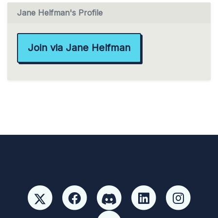
Jane Helfman's Profile
Join via Jane Helfman