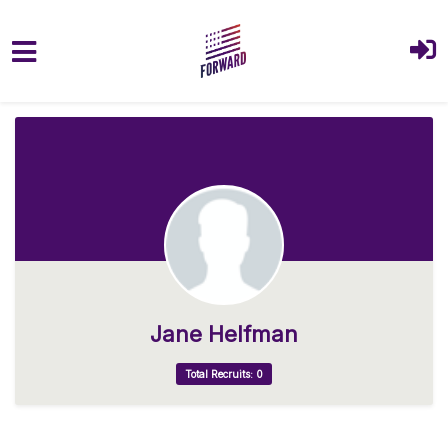
Skip to main content
Jane Helfman
Total Recruits: 0