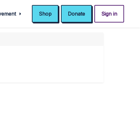
ovement
Shop
Donate
Sign in