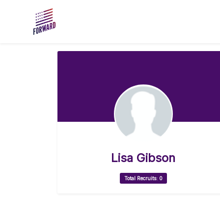
Skip to main content
Lisa Gibson
Total Recruits: 0