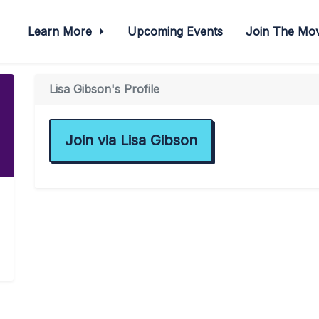
Learn More
Upcoming Events
Join The M
Lisa Gibson's Profile
Join via Lisa Gibson