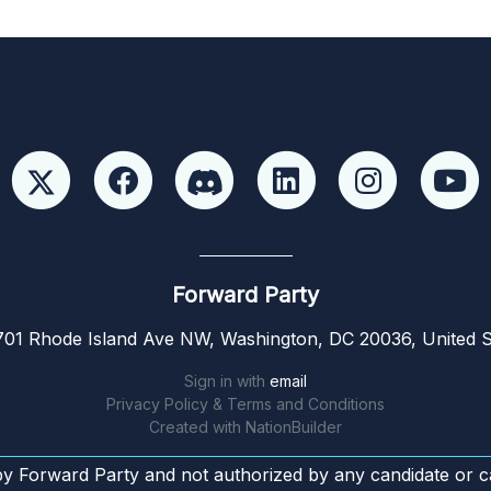
Forward Party
01 Rhode Island Ave NW, Washington, DC 20036, United S
Sign in with
email
Privacy Policy & Terms and Conditions
Created with
NationBuilder
by Forward Party and not authorized by any candidate or c