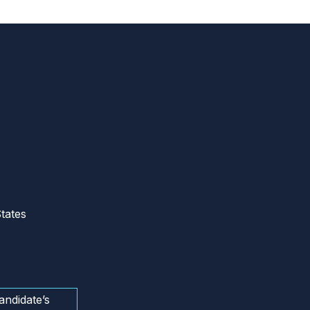
tates
andidate’s