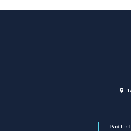
17
Paid for 