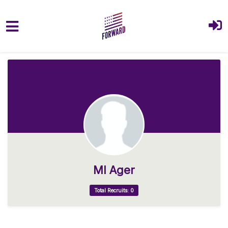
Skip to main content
Ml Ager
Total Recruits: 0