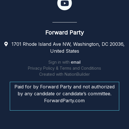
Forward Party
1701 Rhode Island Ave NW, Washington, DC 20036,
United States
Sign in with
email
Privacy Policy & Terms and Conditions
Created with
NationBuilder
Paid for by Forward Party and not authorized
by any candidate or candidate’s committee.
ForwardParty.com