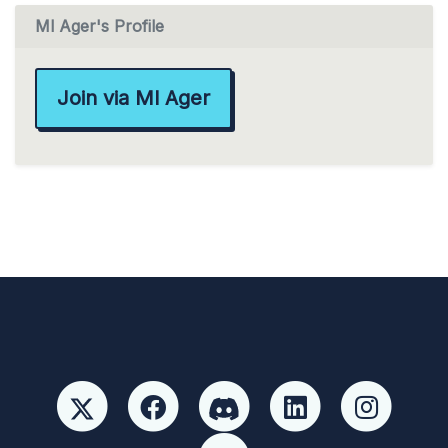
Ml Ager's Profile
Join via Ml Ager