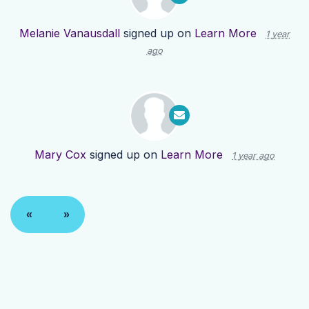
Melanie Vanausdall
signed up on
Learn More
1 year
ago
Mary Cox
signed up on
Learn More
1 year ago
«
»