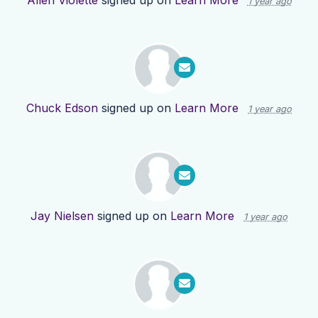
Allen Violette
signed up on
Learn More
1 year ago
Chuck Edson
signed up on
Learn More
1 year ago
Jay Nielsen
signed up on
Learn More
1 year ago