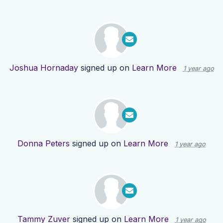
Joshua Hornaday
signed up on
Learn More
1 year ago
Donna Peters
signed up on
Learn More
1 year ago
Tammy Zuver
signed up on
Learn More
1 year ago