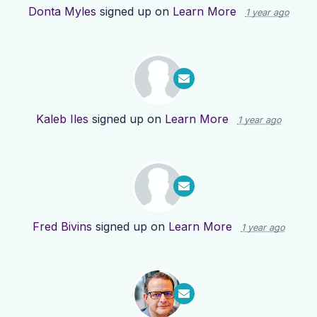
Donta Myles
signed up on
Learn More
1 year ago
Kaleb Iles
signed up on
Learn More
1 year ago
Fred Bivins
signed up on
Learn More
1 year ago