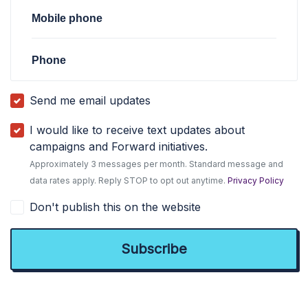
Mobile phone
Phone
Send me email updates
I would like to receive text updates about
campaigns and Forward initiatives.
Approximately 3 messages per month. Standard message and
data rates apply. Reply STOP to opt out anytime.
Privacy Policy
Don't publish this on the website