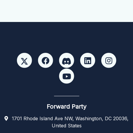
Forward Party
1701 Rhode Island Ave NW, Washington, DC 20036,
United States