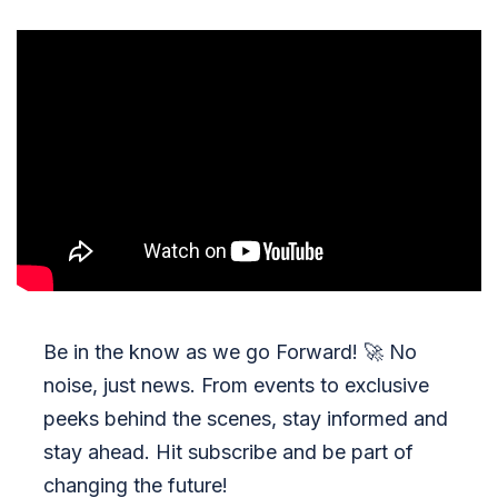
Be in the know as we go Forward!
🚀
No
noise, just news. From events to exclusive
peeks behind the scenes, stay informed and
stay ahead. Hit subscribe and be part of
changing the future!