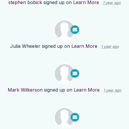
stephen bobick
signed up on
Learn More
1 year ago
Julia Wheeler
signed up on
Learn More
1 year ago
Mark Wilkerson
signed up on
Learn More
1 year ago