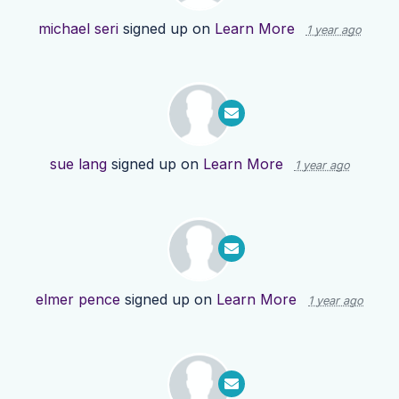
michael seri
signed up on
Learn More
1 year ago
sue lang
signed up on
Learn More
1 year ago
elmer pence
signed up on
Learn More
1 year ago