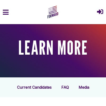
Skip to main content
LEARN MORE
Current Candidates
FAQ
Media