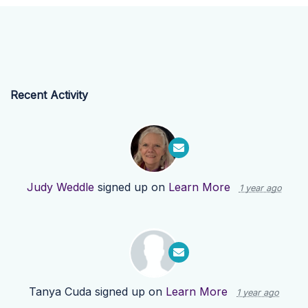
Recent Activity
Judy Weddle
signed up on
Learn More
1 year ago
Tanya Cuda
signed up on
Learn More
1 year ago