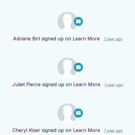
Adriane Birt
signed up on
Learn More
1 year ago
Juliet Pierce
signed up on
Learn More
1 year ago
Cheryl Kiser
signed up on
Learn More
1 year ago