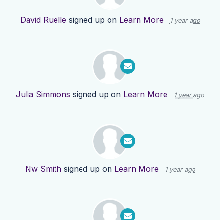
David Ruelle
signed up on
Learn More
1 year ago
Julia Simmons
signed up on
Learn More
1 year ago
Nw Smith
signed up on
Learn More
1 year ago