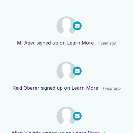
Ml Ager
signed up on
Learn More
1 year ago
Reid Oberer
signed up on
Learn More
1 year ago