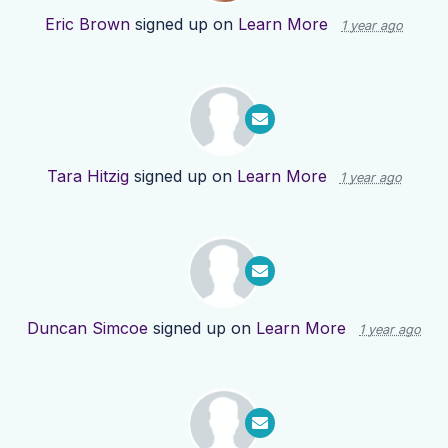
Eric Brown
signed up on
Learn More
1 year ago
Tara Hitzig
signed up on
Learn More
1 year ago
Duncan Simcoe
signed up on
Learn More
1 year ago