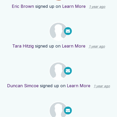
Eric Brown
signed up on
Learn More
1 year ago
Tara Hitzig
signed up on
Learn More
1 year ago
Duncan Simcoe
signed up on
Learn More
1 year ago