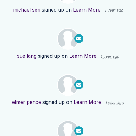
michael seri
signed up on
Learn More
1 year ago
sue lang
signed up on
Learn More
1 year ago
elmer pence
signed up on
Learn More
1 year ago