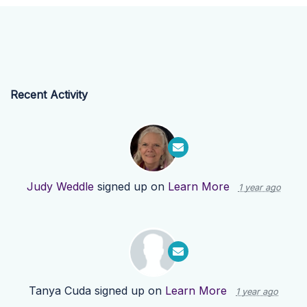
Recent Activity
Judy Weddle
signed up on
Learn More
1 year ago
Tanya Cuda
signed up on
Learn More
1 year ago