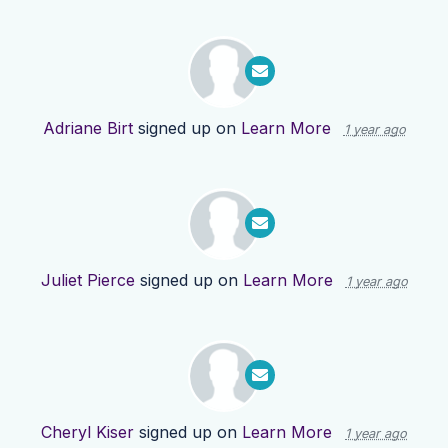
Adriane Birt
signed up on
Learn More
1 year ago
Juliet Pierce
signed up on
Learn More
1 year ago
Cheryl Kiser
signed up on
Learn More
1 year ago