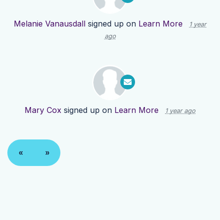
Melanie Vanausdall
signed up on
Learn More
1 year
ago
Mary Cox
signed up on
Learn More
1 year ago
«
»