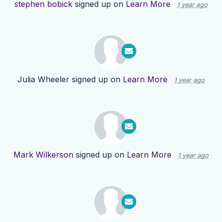
stephen bobick
signed up on
Learn More
1 year ago
Julia Wheeler
signed up on
Learn More
1 year ago
Mark Wilkerson
signed up on
Learn More
1 year ago