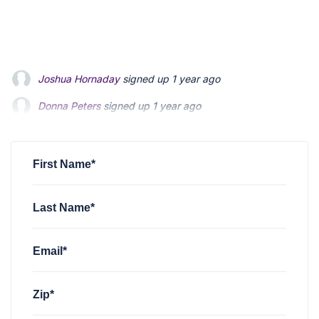
Donna Peters
signed up
1 year ago
Tammy Zuver
signed up
1 year ago
Ml Ager
signed up
1 year ago
First Name*
Last Name*
Email*
Zip*