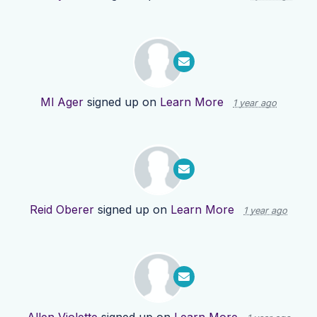
Ml Ager
signed up on
Learn More
1 year ago
Reid Oberer
signed up on
Learn More
1 year ago