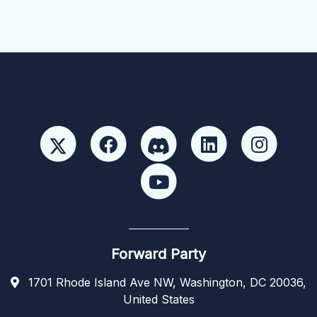
Forward Party
1701 Rhode Island Ave NW, Washington, DC 20036,
United States