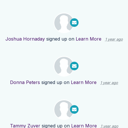
Joshua Hornaday
signed up on
Learn More
1 year ago
Donna Peters
signed up on
Learn More
1 year ago
Tammy Zuver
signed up on
Learn More
1 year ago