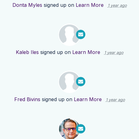
Donta Myles
signed up on
Learn More
1 year ago
Kaleb Iles
signed up on
Learn More
1 year ago
Fred Bivins
signed up on
Learn More
1 year ago