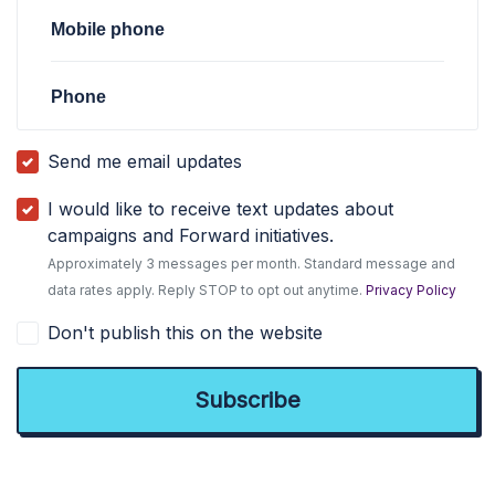
Mobile phone
Phone
Send me email updates
I would like to receive text updates about
campaigns and Forward initiatives.
Approximately 3 messages per month. Standard message and
data rates apply. Reply STOP to opt out anytime.
Privacy Policy
Don't publish this on the website