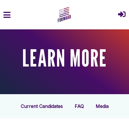
Skip to main content
LEARN MORE
Current Candidates
FAQ
Media