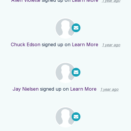
Allen Violette
signed up on
Learn More
1 year ago
Chuck Edson
signed up on
Learn More
1 year ago
Jay Nielsen
signed up on
Learn More
1 year ago