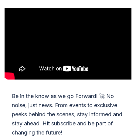
Be in the know as we go Forward!
🚀
No
noise, just news. From events to exclusive
peeks behind the scenes, stay informed and
stay ahead. Hit subscribe and be part of
changing the future!