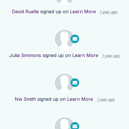
David Ruelle
signed up on
Learn More
1 year ago
Julia Simmons
signed up on
Learn More
1 year ago
Nw Smith
signed up on
Learn More
1 year ago