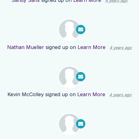
Sandy Sans
signed up on
Learn More
4 years ago
Nathan Mueller
signed up on
Learn More
4 years ago
Kevin McColley
signed up on
Learn More
4 years ago