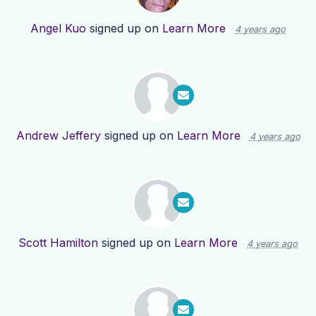
Angel Kuo
signed up on
Learn More
4 years ago
Andrew Jeffery
signed up on
Learn More
4 years ago
Scott Hamilton
signed up on
Learn More
4 years ago