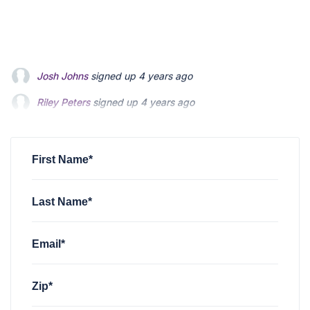
Riley Peters
signed up
4 years ago
Patrick Feldman
signed up
4 years ago
Andrew Blevins
signed up
4 years ago
First Name*
Last Name*
Email*
Zip*