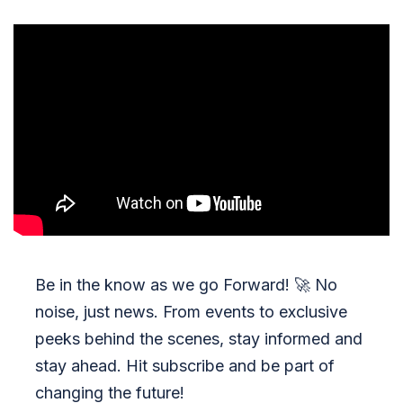
Be in the know as we go Forward!
🚀
No
noise, just news. From events to exclusive
peeks behind the scenes, stay informed and
stay ahead. Hit subscribe and be part of
changing the future!