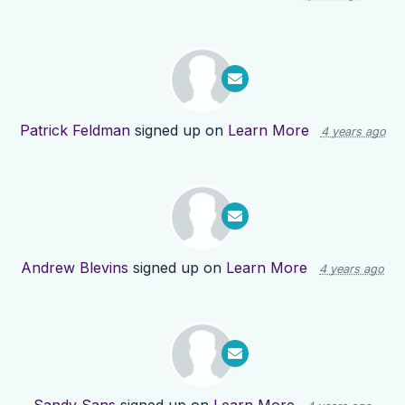
Patrick Feldman
signed up on
Learn More
4 years ago
Andrew Blevins
signed up on
Learn More
4 years ago