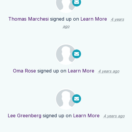
Thomas Marchesi
signed up on
Learn More
4 years
ago
Oma Rose
signed up on
Learn More
4 years ago
Lee Greenberg
signed up on
Learn More
4 years ago