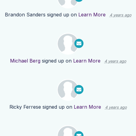
Brandon Sanders
signed up on
Learn More
4 years ago
Michael Berg
signed up on
Learn More
4 years ago
Ricky Ferrese
signed up on
Learn More
4 years ago