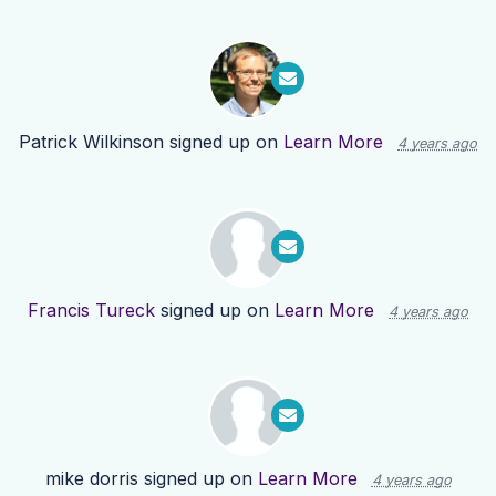
Patrick Wilkinson
signed up on
Learn More
4 years ago
Francis Tureck
signed up on
Learn More
4 years ago
mike dorris
signed up on
Learn More
4 years ago