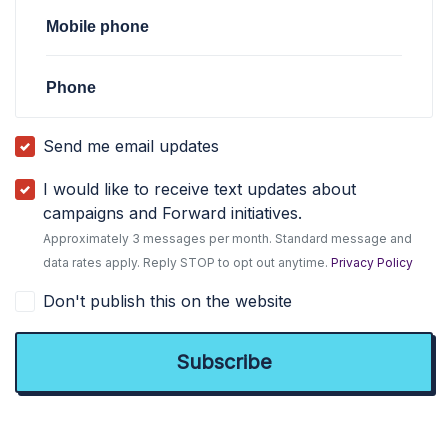
Mobile phone
Phone
Send me email updates
I would like to receive text updates about
campaigns and Forward initiatives.
Approximately 3 messages per month. Standard message and
data rates apply. Reply STOP to opt out anytime.
Privacy Policy
Don't publish this on the website