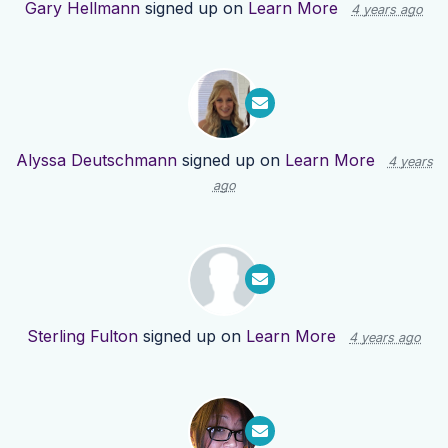
Gary Hellmann
signed up on
Learn More
4 years ago
Alyssa Deutschmann
signed up on
Learn More
4 years
ago
Sterling Fulton
signed up on
Learn More
4 years ago