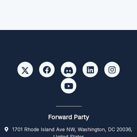
Forward Party
1701 Rhode Island Ave NW, Washington, DC 20036,
United States