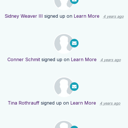
Sidney Weaver III
signed up on
Learn More
4 years ago
Conner Schmit
signed up on
Learn More
4 years ago
Tina Rothrauff
signed up on
Learn More
4 years ago