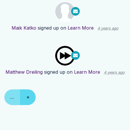
Maik Katko
signed up on
Learn More
4 years ago
Matthew Dreiling
signed up on
Learn More
4 years ago
…
»