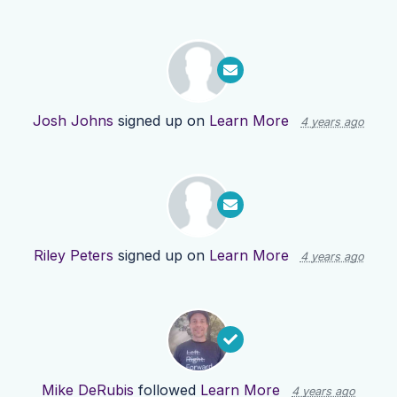
Josh Johns
signed up on
Learn More
4 years ago
Riley Peters
signed up on
Learn More
4 years ago
Mike DeRubis
followed
Learn More
4 years ago