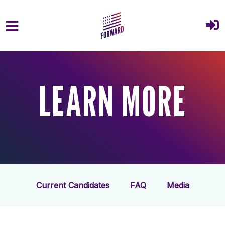
Skip to main content
LEARN MORE
Current Candidates
FAQ
Media