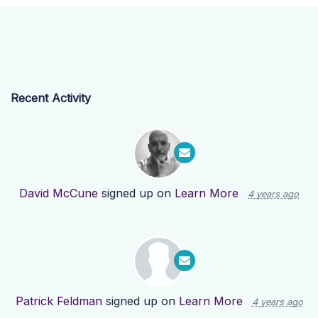
Recent Activity
David McCune
signed up on
Learn More
4 years ago
Patrick Feldman
signed up on
Learn More
4 years ago