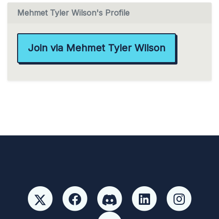
Mehmet Tyler Wilson's Profile
Join via Mehmet Tyler Wilson