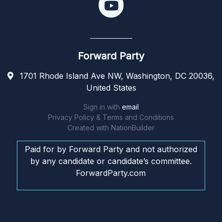
Forward Party
1701 Rhode Island Ave NW, Washington, DC 20036,
United States
Sign in with
email
Privacy Policy & Terms and Conditions
Created with
NationBuilder
Paid for by Forward Party and not authorized
by any candidate or candidate’s committee.
ForwardParty.com