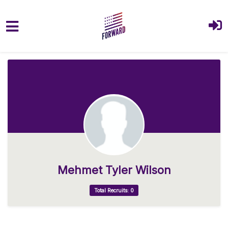
Skip to main content
Mehmet Tyler Wilson
Total Recruits: 0