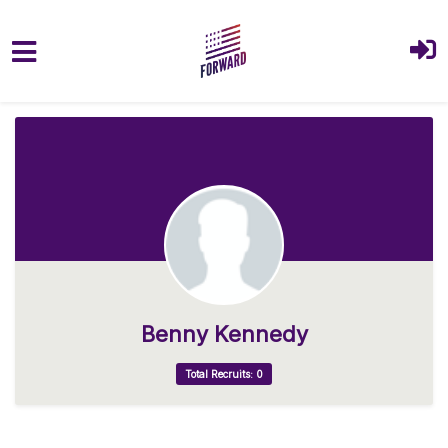
Skip to main content
Benny Kennedy
Total Recruits: 0