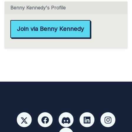
Benny Kennedy's Profile
Join via Benny Kennedy