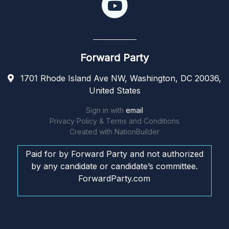
Forward Party
1701 Rhode Island Ave NW, Washington, DC 20036,
United States
Sign in with
email
Privacy Policy & Terms and Conditions
Created with
NationBuilder
Paid for by Forward Party and not authorized
by any candidate or candidate’s committee.
ForwardParty.com