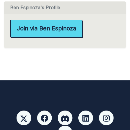
Ben Espinoza's Profile
Join via Ben Espinoza