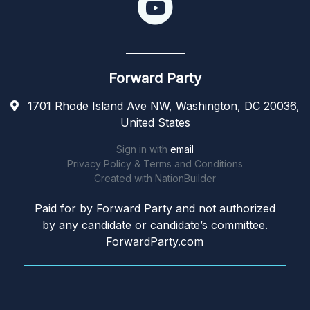
Forward Party
1701 Rhode Island Ave NW, Washington, DC 20036,
United States
Sign in with
email
Privacy Policy & Terms and Conditions
Created with
NationBuilder
Paid for by Forward Party and not authorized
by any candidate or candidate’s committee.
ForwardParty.com