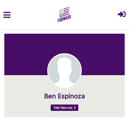
Skip to main content
Ben Espinoza
Total Recruits: 0