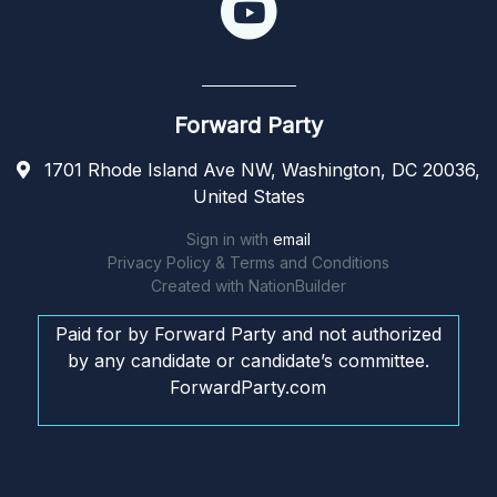
Forward Party
1701 Rhode Island Ave NW, Washington, DC 20036,
United States
Sign in with
email
Privacy Policy & Terms and Conditions
Created with
NationBuilder
Paid for by Forward Party and not authorized
by any candidate or candidate’s committee.
ForwardParty.com