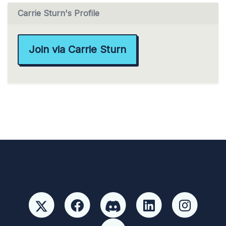
Carrie Sturn's Profile
Join via Carrie Sturn