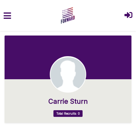
Skip to main content
Carrie Sturn
Total Recruits: 0