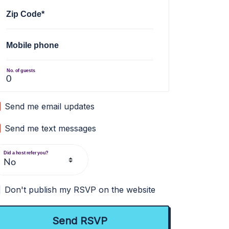
Zip Code*
Mobile phone
No. of guests
Send me email updates
Send me text messages
Did a host refer you?
Don't publish my RSVP on the website