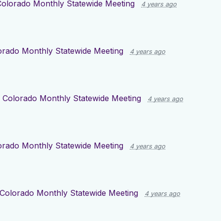
Colorado Monthly Statewide Meeting
4 years ago
orado Monthly Statewide Meeting
4 years ago
r
Colorado Monthly Statewide Meeting
4 years ago
orado Monthly Statewide Meeting
4 years ago
Colorado Monthly Statewide Meeting
4 years ago