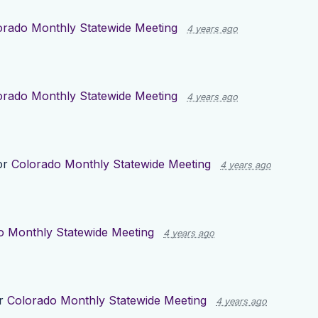
orado Monthly Statewide Meeting
4 years ago
orado Monthly Statewide Meeting
4 years ago
or
Colorado Monthly Statewide Meeting
4 years ago
o Monthly Statewide Meeting
4 years ago
or
Colorado Monthly Statewide Meeting
4 years ago