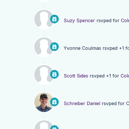
Suzy Spencer
rsvped for
Col
Yvonne Coulmas
rsvped +1 f
Scott Sides
rsvped +1 for
Col
Schreiber Daniel
rsvped for
C