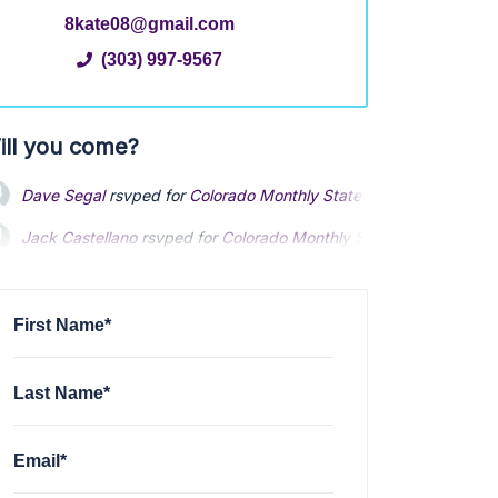
8kate08@gmail.com
(303) 997-9567
ill you come?
Dave Segal
rsvped for
Colorado Monthly Statewide Meeting
via
Jack Castellano
Jack Castellano
rsvped for
rsvped for
Colorado Monthly Statewide Meeting
Colorado Monthly Statewide Meeting
James Relyea
James Relyea
rsvped for
rsvped for
Colorado Monthly Statewide Meeting
Colorado Monthly Statewide Meeting
4
4
David Cermak
rsvped for
Colorado Monthly Statewide Meeting
4
First Name*
Last Name*
Email*