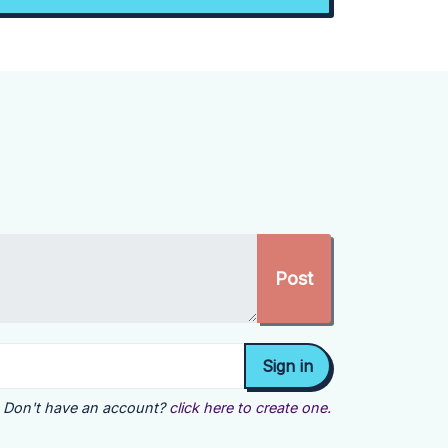
Don't have an account?
click here to create one.