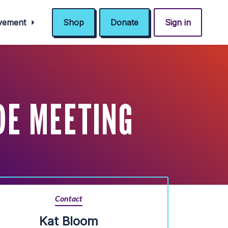
ovement
Shop
Donate
Sign in
DE MEETING
Contact
Kat Bloom