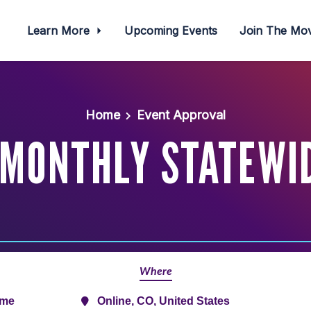
Learn More
Upcoming Events
Join The M
Home
Event Approval
MONTHLY STATEWI
Where
ime
Online, CO, United States