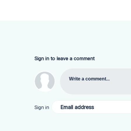
Sign in to leave a comment
Write a comment...
Email address
Sign in