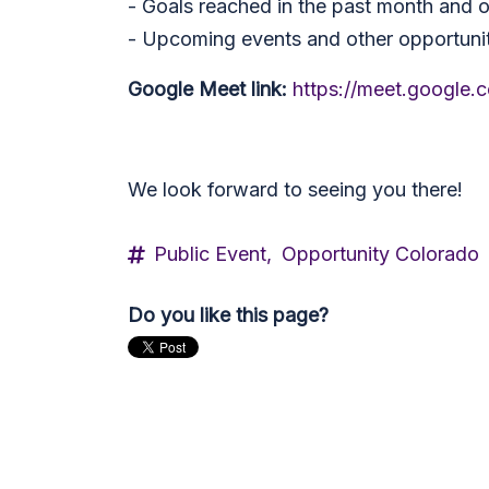
- Goals reached in the past month and 
- Upcoming events and other opportunit
Google Meet link:
https://meet.google
We look forward to seeing you there!
Public Event,
Opportunity Colorado
Do you like this page?