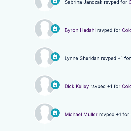
Sabrina Janczak
rsvped for
Byron Hedahl
rsvped for
Col
Lynne Sheridan
rsvped +1 fo
Dick Kelley
rsvped +1 for
Col
Michael Muller
rsvped +1 for