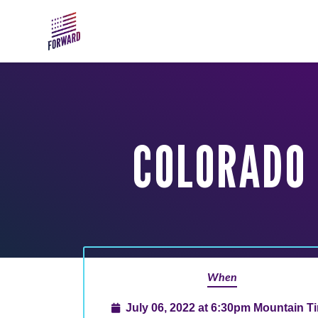
Skip to main content
COLORADO 
When
July 06, 2022 at 6:30pm Mountain T