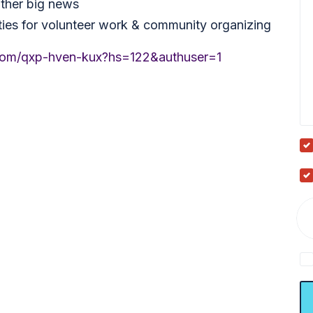
other big news
ies for volunteer work & community organizing
.com/qxp-hven-kux?hs=122&authuser=1