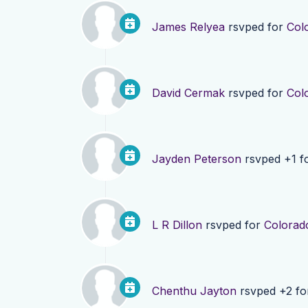
James Relyea
rsvped for
Col
David Cermak
rsvped for
Col
Jayden Peterson
rsvped +1 f
L R Dillon
rsvped for
Colorad
Chenthu Jayton
rsvped +2 f