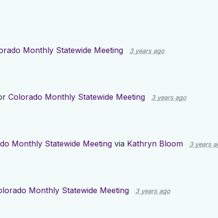
orado Monthly Statewide Meeting
3 years ago
or
Colorado Monthly Statewide Meeting
3 years ago
do Monthly Statewide Meeting
via
Kathryn Bloom
3 years a
olorado Monthly Statewide Meeting
3 years ago