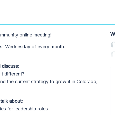
W
mmunity online meeting!
rst Wednesday of every month.
 discuss:
t different?
 the current strategy to grow it in Colorado,
 talk about:
ties for leadership roles