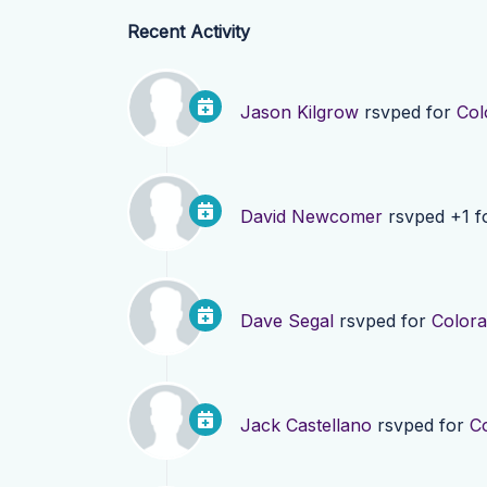
Recent Activity
Jason Kilgrow
rsvped for
Col
David Newcomer
rsvped +1 f
Dave Segal
rsvped for
Colora
Jack Castellano
rsvped for
C