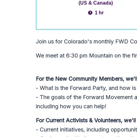
(US & Canada)
1 hr
Join us for Colorado's monthly FWD Co
We meet at 6:30 pm Mountain on the fi
For the New Community Members, we'll
- What is the Forward Party, and how is i
- The goals of the Forward Movement and
including how you can help!
For Current Activists & Volunteers, we'll
- Current initiatives, including opportuni