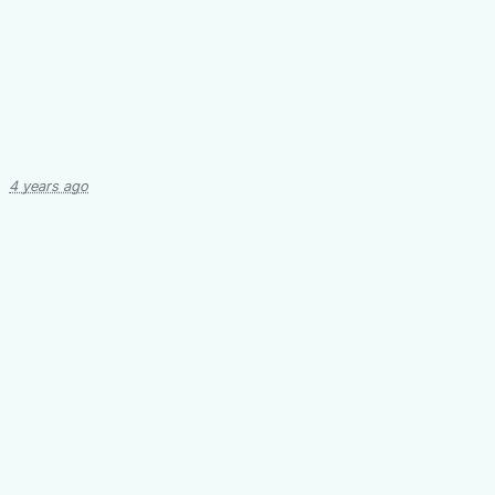
4 years ago