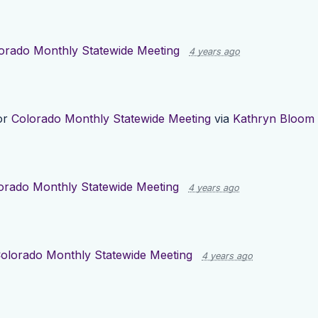
orado Monthly Statewide Meeting
4 years ago
or
Colorado Monthly Statewide Meeting
via
Kathryn Bloom
orado Monthly Statewide Meeting
4 years ago
olorado Monthly Statewide Meeting
4 years ago