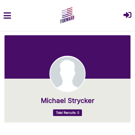
Skip to main content
Michael Strycker
Total Recruits: 0