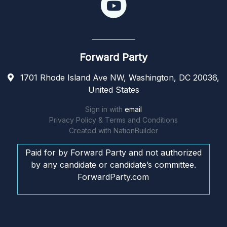
Forward Party
1701 Rhode Island Ave NW, Washington, DC 20036,
United States
Sign in with
email
Privacy Policy & Terms and Conditions
Created with
NationBuilder
Paid for by Forward Party and not authorized
by any candidate or candidate’s committee.
ForwardParty.com