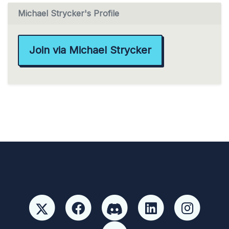
Michael Strycker's Profile
Join via Michael Strycker