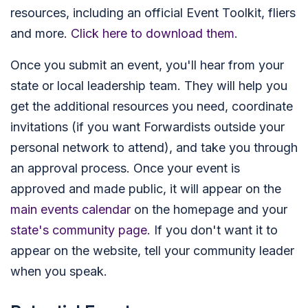
resources, including an official Event Toolkit, fliers
and more.
Click here to download them
.
Once you submit an event, you'll hear from your
state or local leadership team. They will help you
get the additional resources you need, coordinate
invitations (if you want Forwardists outside your
personal network to attend), and take you through
an approval process. Once your event is
approved and made public, it will appear on the
main events calendar
on the homepage and your
state's community page
. If you don't want it to
appear on the website, tell your community leader
when you speak.