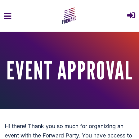
Skip to main content
EVENT APPROVAL
Hi there! Thank you so much for organizing an
event with the Forward Party. You have access to