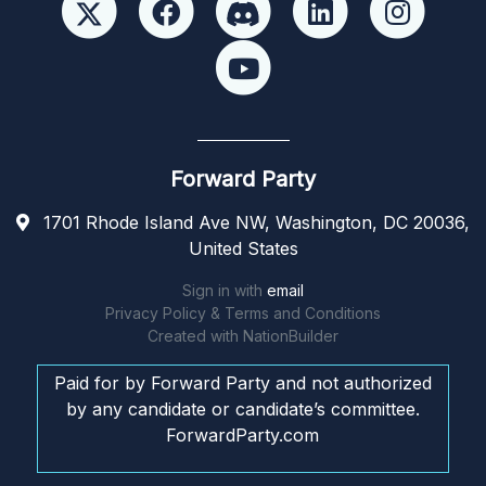
Forward Party
1701 Rhode Island Ave NW, Washington, DC 20036,
United States
Sign in with
email
Privacy Policy & Terms and Conditions
Created with
NationBuilder
Paid for by Forward Party and not authorized
by any candidate or candidate’s committee.
ForwardParty.com