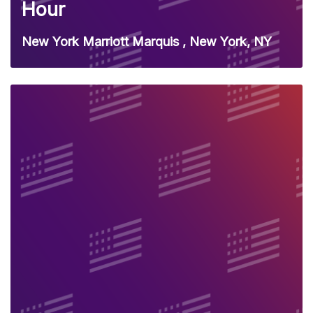
Hour
New York Marriott Marquis , New York, NY