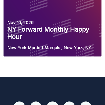
Nov 10, 2026
NY Forward Monthly Happy
Hour
New York Marriott Marquis , New York, NY