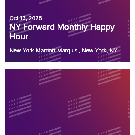
Oct 13, 2026
NY Forward Monthly Happy
Hour
New York Marriott Marquis , New York, NY