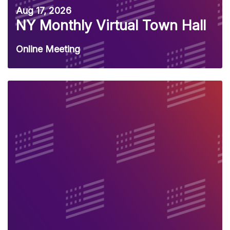
Aug 17, 2026
NY Monthly Virtual Town Hall
Online Meeting