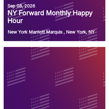
Sep 08, 2026
NY Forward Monthly Happy
Hour
New York Marriott Marquis , New York, NY