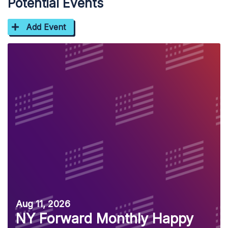
Potential Events
Add Event
Aug 11, 2026
NY Forward Monthly Happy