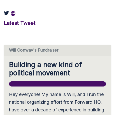
@
Latest Tweet
Will Conway's Fundraiser
Building a new kind of
political movement
Hey everyone! My name is Will, and I run the
national organizing effort from Forward HQ. I
have over a decade of experience in building