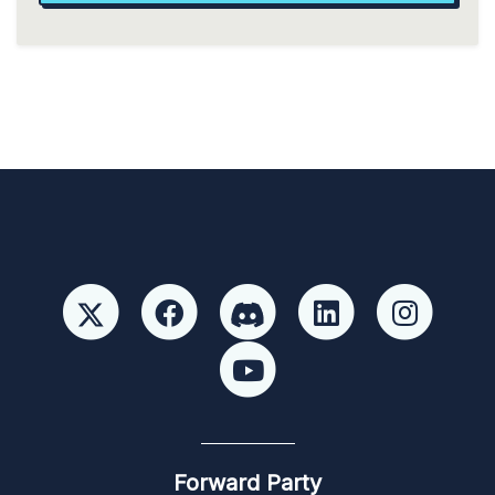
Forward Party