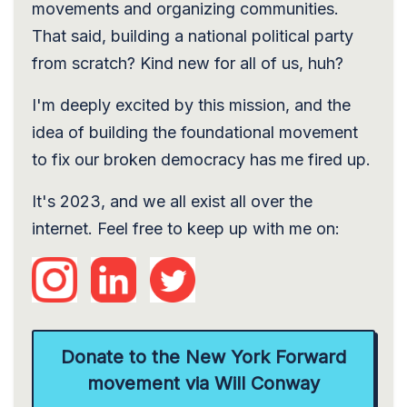
movements and organizing communities.
That said, building a national political party
from scratch? Kind new for all of us, huh?
I'm deeply excited by this mission, and the
idea of building the foundational movement
to fix our broken democracy has me fired up.
It's 2023, and we all exist all over the
internet. Feel free to keep up with me on:
Donate to the New York Forward
movement via Will Conway