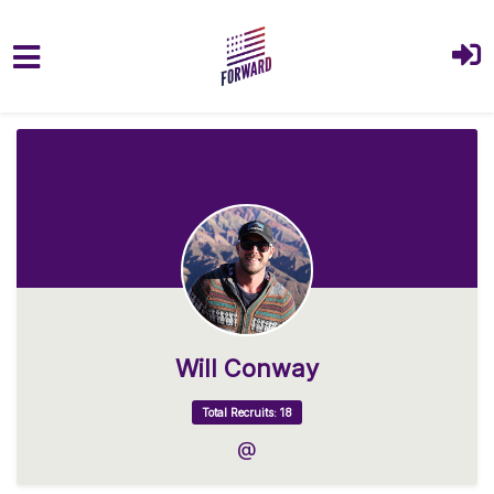
Skip to main content
Will Conway
Total Recruits: 18
@