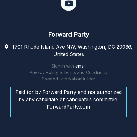
Forward Party
1701 Rhode Island Ave NW, Washington, DC 20036,
United States
Sign in with
email
Privacy Policy & Terms and Conditions
Created with
NationBuilder
Paid for by Forward Party and not authorized
by any candidate or candidate’s committee.
ForwardParty.com