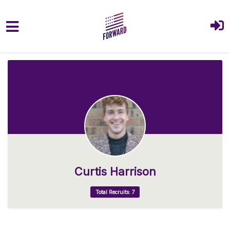
Skip to main content
Curtis Harrison
Total Recruits: 7