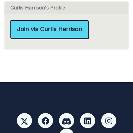
Curtis Harrison's Profile
Join via Curtis Harrison