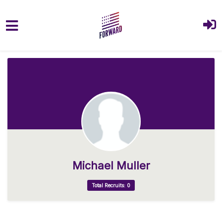
Skip to main content
Michael Muller
Total Recruits: 0