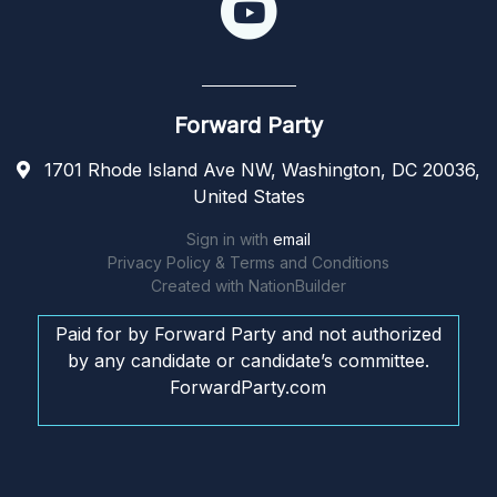
Forward Party
1701 Rhode Island Ave NW, Washington, DC 20036,
United States
Sign in with
email
Privacy Policy & Terms and Conditions
Created with
NationBuilder
Paid for by Forward Party and not authorized
by any candidate or candidate’s committee.
ForwardParty.com