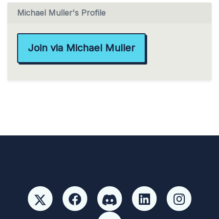
Michael Muller's Profile
Join via Michael Muller