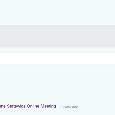
June Statewide Online Meeting
4 years ago