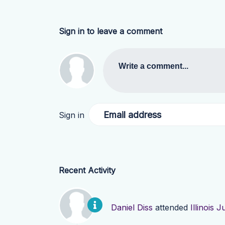
Sign in to leave a comment
Write a comment...
Email address
Sign in
Recent Activity
Daniel Diss
attended
Illinois 