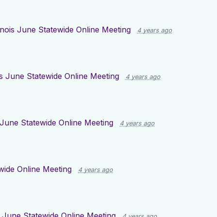
linois June Statewide Online Meeting
4 years ago
ois June Statewide Online Meeting
4 years ago
s June Statewide Online Meeting
4 years ago
ewide Online Meeting
4 years ago
is June Statewide Online Meeting
4 years ago