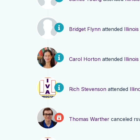
Bridget Flynn
attended
Illino
Carol Horton
attended
Illino
Rich Stevenson
attended
Illi
Thomas Warther
canceled rs