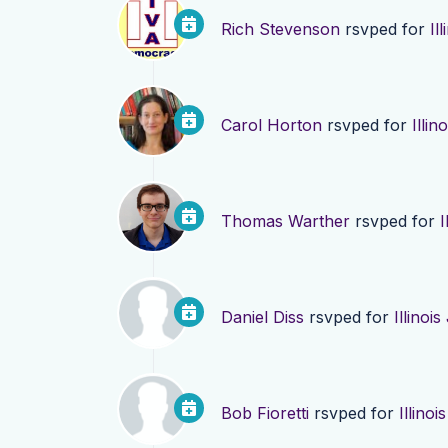
Rich Stevenson
rsvped for
Il
Carol Horton
rsvped for
Illi
Thomas Warther
rsvped for
I
Daniel Diss
rsvped for
Illinoi
Bob Fioretti
rsvped for
Illino