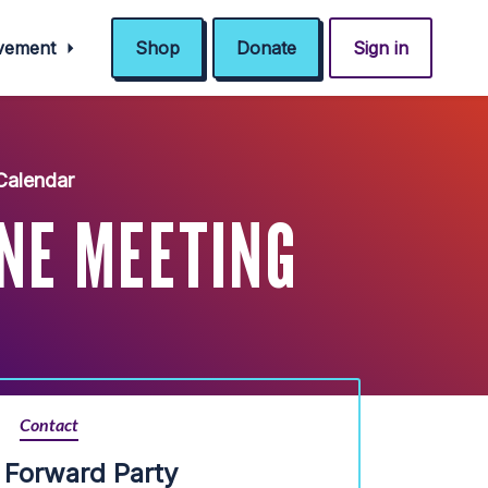
ovement
Shop
Donate
Sign in
Calendar
INE MEETING
Contact
is Forward Party