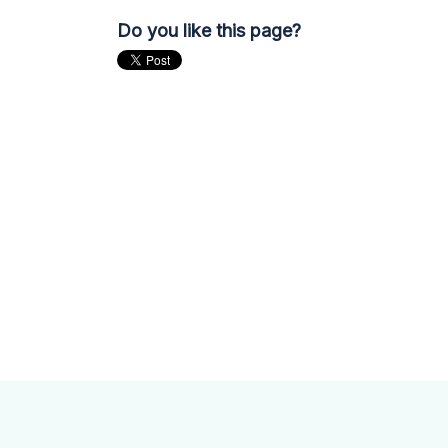
Do you like this page?