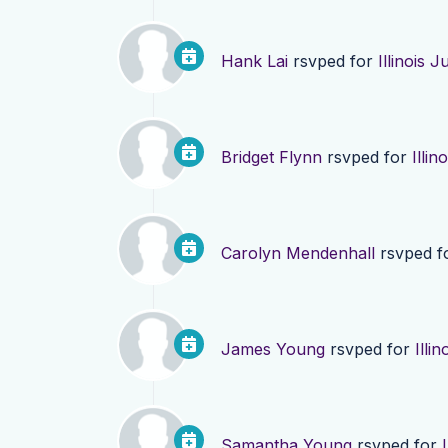
Hank Lai
rsvped for
Illinois 
Bridget Flynn
rsvped for
Illi
Carolyn Mendenhall
rsvped f
James Young
rsvped for
Illi
Samantha Young
rsvped for