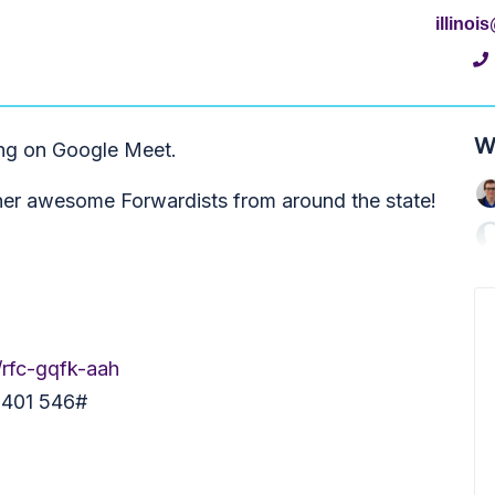
illino
W
ing on Google Meet.
her awesome Forwardists from around the state!
/rfc-gqfk-aah
5 401 546#