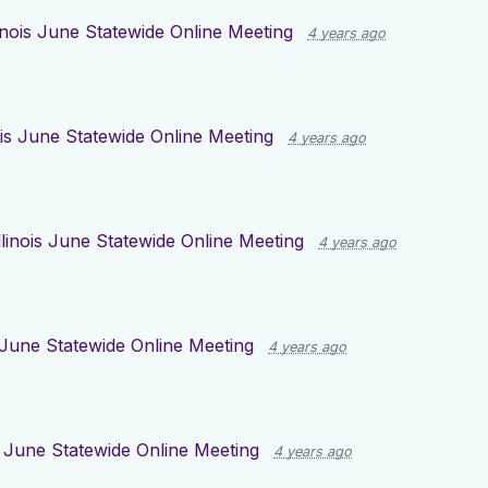
linois June Statewide Online Meeting
4 years ago
nois June Statewide Online Meeting
4 years ago
llinois June Statewide Online Meeting
4 years ago
s June Statewide Online Meeting
4 years ago
is June Statewide Online Meeting
4 years ago