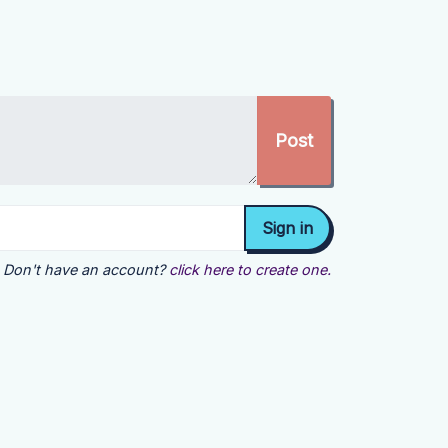
Don't have an account?
click here to create one.