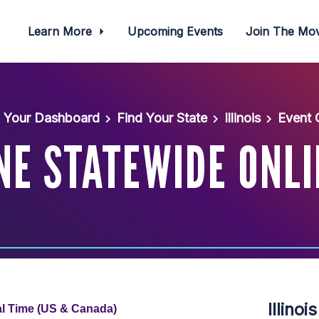
Learn More
Upcoming Events
Join The M
Your Dashboard
Find Your State
Illinois
Event 
UNE STATEWIDE ONL
Illino
al Time (US & Canada)