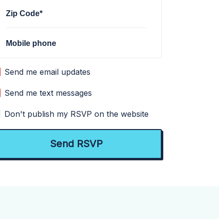
Zip Code*
Mobile phone
Send me email updates
Send me text messages
Don't publish my RSVP on the website