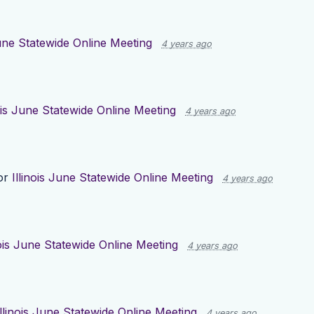
June Statewide Online Meeting
4 years ago
nois June Statewide Online Meeting
4 years ago
or
Illinois June Statewide Online Meeting
4 years ago
nois June Statewide Online Meeting
4 years ago
Illinois June Statewide Online Meeting
4 years ago