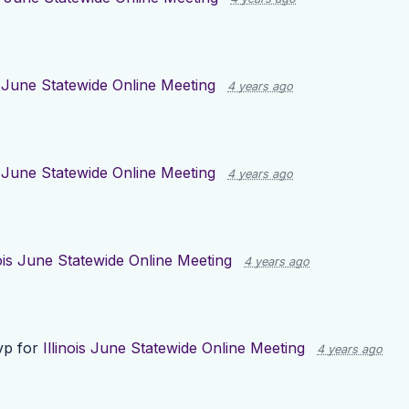
is June Statewide Online Meeting
4 years ago
is June Statewide Online Meeting
4 years ago
nois June Statewide Online Meeting
4 years ago
vp for
Illinois June Statewide Online Meeting
4 years ago