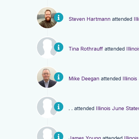
Steven Hartmann
attended
Il
Tina Rothrauff
attended
Illin
Mike Deegan
attended
Illinoi
. .
attended
Illinois June Stat
James Young
attended
Illino