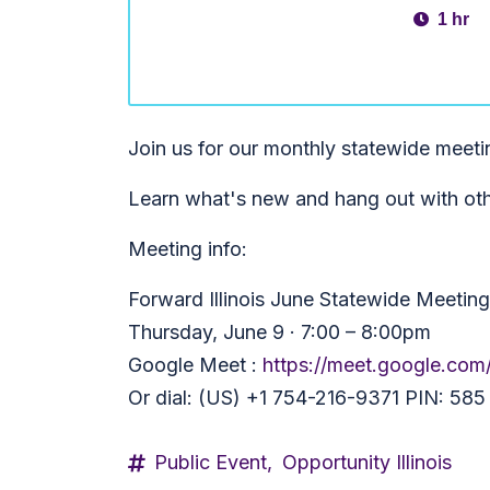
1 hr
Join us for our monthly statewide meet
Learn what's new and hang out with ot
Meeting info:
Forward Illinois June Statewide Meeting
Thursday, June 9 · 7:00 – 8:00pm
Google Meet :
https://meet.google.com
Or dial: (US) +1 754-216-9371 PIN: 58
Public Event,
Opportunity Illinois