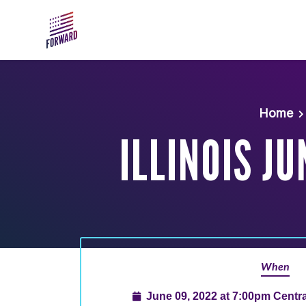
Skip to main content
Home
ILLINOIS J
When
June 09, 2022 at 7:00pm Centr