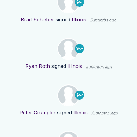
Brad Schieber
signed
Illinois
5 months ago
Ryan Roth
signed
Illinois
5 months ago
Peter Crumpler
signed
Illinois
5 months ago