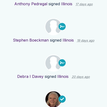
Anthony Pedregal
signed
Illinois
17 days ago
Stephen Boeckman
signed
Illinois
19 days ago
Debra I Davey
signed
Illinois
20 days ago