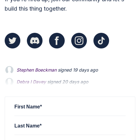
build this thing together.
Debra I Davey
signed
20 days ago
jerry smiley
signed
1 month ago
Judy Weddle
signed
2 months ago
First Name*
Last Name*