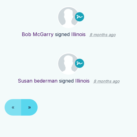
Bob McGarry
signed
Illinois
8 months ago
Susan bederman
signed
Illinois
8 months ago
«
»