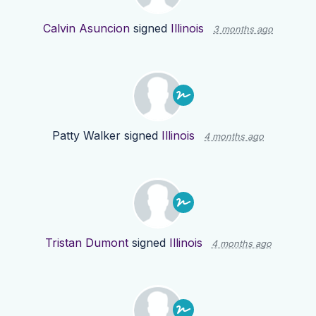
Calvin Asuncion
signed
Illinois
3 months ago
Patty Walker
signed
Illinois
4 months ago
Tristan Dumont
signed
Illinois
4 months ago