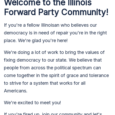
Welcome to the Illinois
Forward Party Community!
If you're a fellow Illinoisan who believes our
democracy is in need of repair you're in the right
place. We're glad you're here!
We're doing a lot of work to bring the values of
fixing democracy to our state. We believe that
people from across the political spectrum can
come together in the spirit of grace and tolerance
to strive for a system that works for all
Americans.
We're excited to meet you!
If you're fired up, join our community and let's