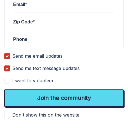
Email*
Zip Code*
Phone
Send me email updates
Send me text message updates
I want to volunteer
Don't show this on the website