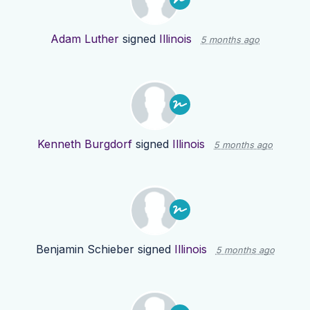
Adam Luther
signed
Illinois
5 months ago
Kenneth Burgdorf
signed
Illinois
5 months ago
Benjamin Schieber
signed
Illinois
5 months ago