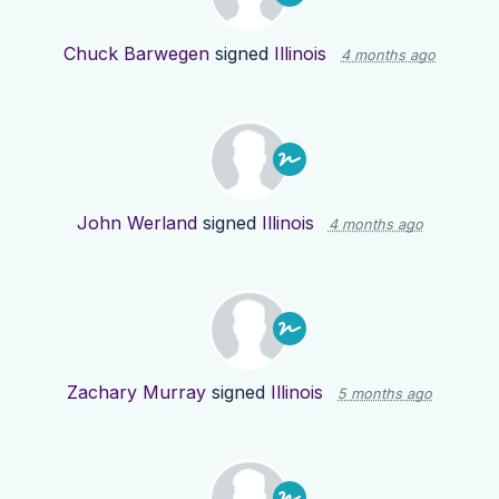
Chuck Barwegen
signed
Illinois
4 months ago
John Werland
signed
Illinois
4 months ago
Zachary Murray
signed
Illinois
5 months ago