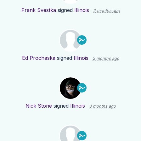
Frank Svestka
signed
Illinois
2 months ago
Ed Prochaska
signed
Illinois
2 months ago
Nick Stone
signed
Illinois
3 months ago