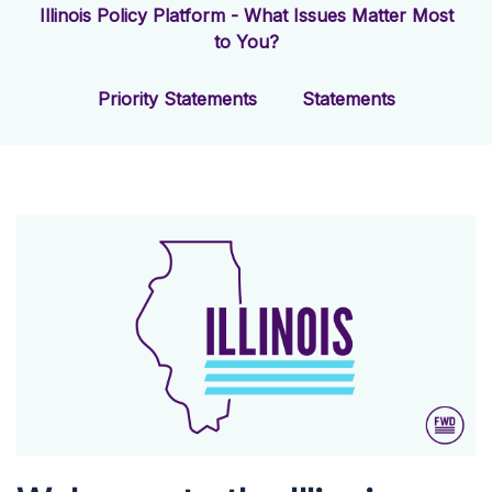
Illinois Policy Platform - What Issues Matter Most
to You?
Priority Statements
Statements