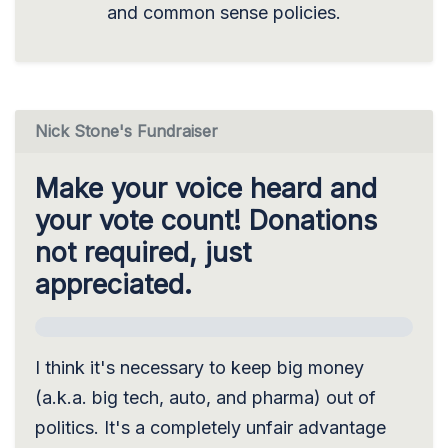
and common sense policies.
Nick Stone's Fundraiser
Make your voice heard and
your vote count! Donations
not required, just
appreciated.
I think it's necessary to keep big money
(a.k.a. big tech, auto, and pharma) out of
politics. It's a completely unfair advantage