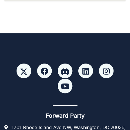
Forward Party
1701 Rhode Island Ave NW, Washington, DC 20036,