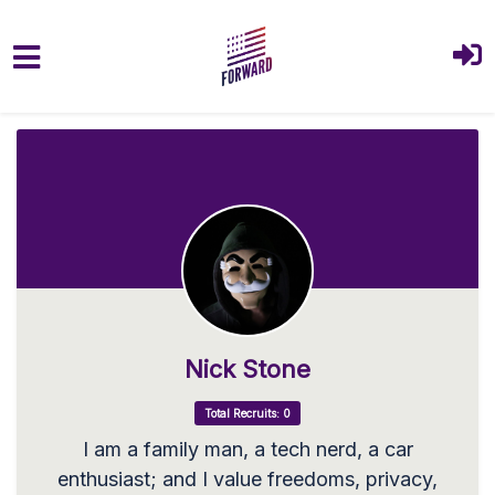
Skip to main content
Nick Stone
Total Recruits: 0
I am a family man, a tech nerd, a car
enthusiast; and I value freedoms, privacy,