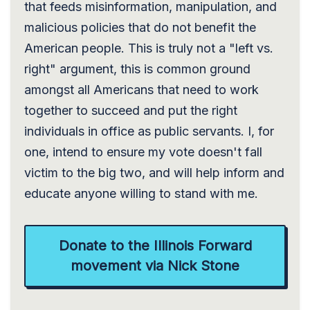
that feeds misinformation, manipulation, and
malicious policies that do not benefit the
American people. This is truly not a "left vs.
right" argument, this is common ground
amongst all Americans that need to work
together to succeed and put the right
individuals in office as public servants. I, for
one, intend to ensure my vote doesn't fall
victim to the big two, and will help inform and
educate anyone willing to stand with me.
Donate to the Illinois Forward
movement via Nick Stone