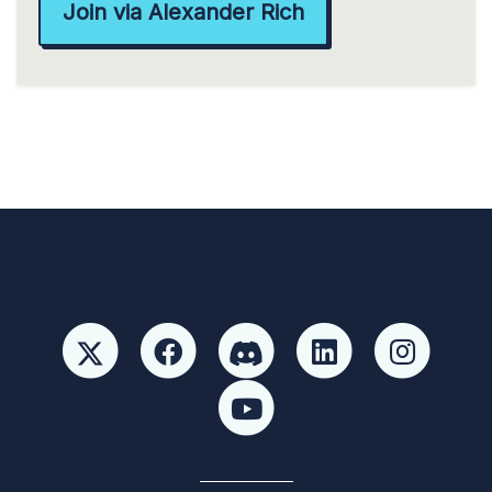
Join via Alexander Rich