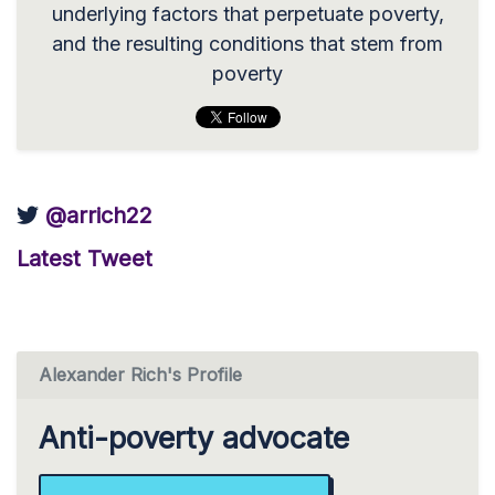
underlying factors that perpetuate poverty,
and the resulting conditions that stem from
poverty
@arrich22
Latest Tweet
Alexander Rich's Profile
Anti-poverty advocate