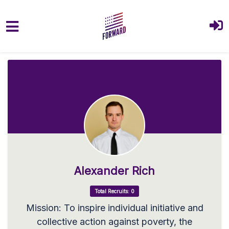
Skip to main content
Alexander Rich
Total Recruits: 0
Mission: To inspire individual initiative and
collective action against poverty, the