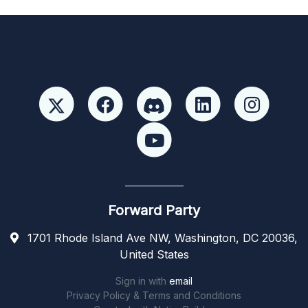
Forward Party
1701 Rhode Island Ave NW, Washington, DC 20036,
United States
Sign in with
email
Privacy Policy & Terms and Conditions