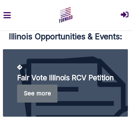
Skip to main content
Illinois Opportunities & Events:
Fair Vote Illinois RCV Petition
See more