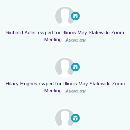
Richard Adler
rsvped for
Illinois May Statewide Zoom
Meeting
4 years ago
Hilary Hughes
rsvped for
Illinois May Statewide Zoom
Meeting
4 years ago