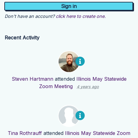
Don't have an account?
click here to create one.
Recent Activity
Steven Hartmann
attended
Illinois May Statewide
Zoom Meeting
4 years ago
Tina Rothrauff
attended
Illinois May Statewide Zoom