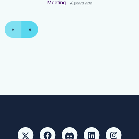
Meeting
4 years ago
«
»