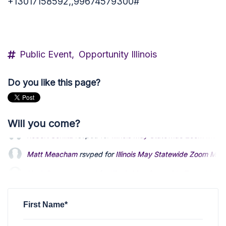
+13017158592,,99674579300#
Public Event,
Opportunity Illinois
Do you like this page?
Will you come?
Matt Meacham
rsvped for
Illinois May Statewide Zoom Mee
Nash Boutros
rsvped for
Illinois May Statewide Zoom Meeti
Richard Adler
rsvped for
Illinois May Statewide Zoom Meeti
First Name*