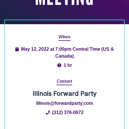
When
May 12, 2022 at 7:00pm Central Time (US &
Canada)
1 hr
Contact
Illinois Forward Party
illinois@forwardparty.com
(312) 376-0672