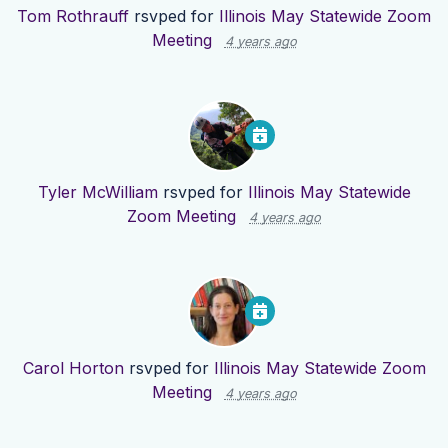
Tom Rothrauff
rsvped for
Illinois May Statewide Zoom
Meeting
4 years ago
Tyler McWilliam
rsvped for
Illinois May Statewide
Zoom Meeting
4 years ago
Carol Horton
rsvped for
Illinois May Statewide Zoom
Meeting
4 years ago