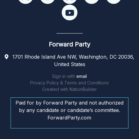
Forward Party
1701 Rhode Island Ave NW, Washington, DC 20036,
United States
Sign in with
email
Privacy Policy & Terms and Conditions
Created with
NationBuilder
Paid for by Forward Party and not authorized
by any candidate or candidate’s committee.
ForwardParty.com