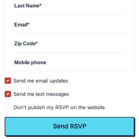
Last Name*
Email*
Zip Code*
Mobile phone
Send me email updates
Send me text messages
Don't publish my RSVP on the website