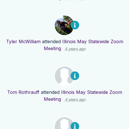
Tyler McWilliam
attended
Illinois May Statewide Zoom
Meeting
4 years ago
Tom Rothrauff
attended
Illinois May Statewide Zoom
Meeting
4 years ago