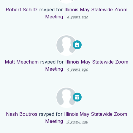
Robert Schiltz
rsvped for
Illinois May Statewide Zoom
Meeting
4 years ago
Matt Meacham
rsvped for
Illinois May Statewide Zoom
Meeting
4 years ago
Nash Boutros
rsvped for
Illinois May Statewide Zoom
Meeting
4 years ago