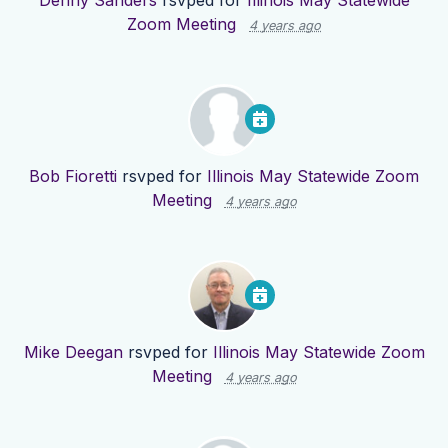
Denny Sanders
rsvped for
Illinois May Statewide
Zoom Meeting
4 years ago
Bob Fioretti
rsvped for
Illinois May Statewide Zoom
Meeting
4 years ago
Mike Deegan
rsvped for
Illinois May Statewide Zoom
Meeting
4 years ago