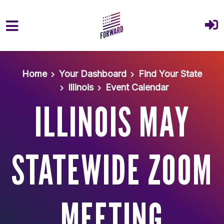
Skip to main content
Home
Your Dashboard
Find Your State
Illinois
Event Calendar
ILLINOIS MAY
STATEWIDE ZOOM
MEETING