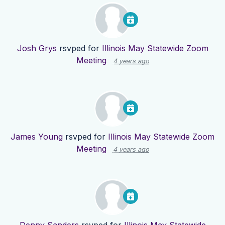
Josh Grys
rsvped for
Illinois May Statewide Zoom
Meeting
4 years ago
James Young
rsvped for
Illinois May Statewide Zoom
Meeting
4 years ago