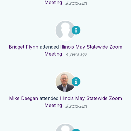
Meeting
4 years ago
Bridget Flynn
attended
Illinois May Statewide Zoom
Meeting
4 years ago
Mike Deegan
attended
Illinois May Statewide Zoom
Meeting
4 years ago