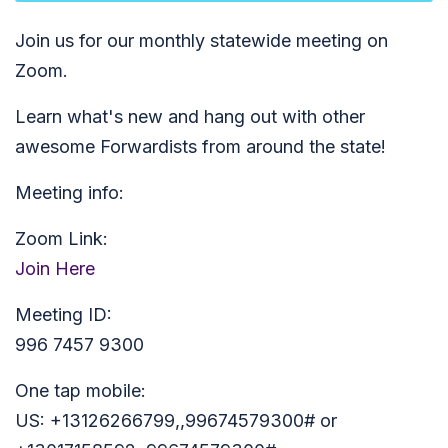
Join us for our monthly statewide meeting on
Zoom.
Learn what's new and hang out with other
awesome Forwardists from around the state!
Meeting info:
Zoom Link:
Join Here
Meeting ID:
996 7457 9300
One tap mobile:
US: +13126266799,,99674579300# or