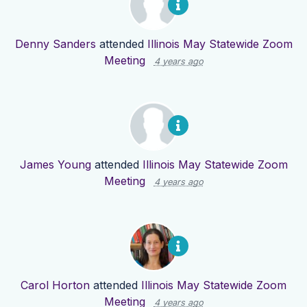
Denny Sanders
attended
Illinois May Statewide Zoom
Meeting
4 years ago
James Young
attended
Illinois May Statewide Zoom
Meeting
4 years ago
Carol Horton
attended
Illinois May Statewide Zoom
Meeting
4 years ago