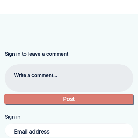
Sign in to leave a comment
Write a comment...
Sign in
Email address