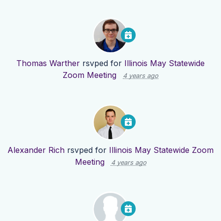
Thomas Warther
rsvped for
Illinois May Statewide
Zoom Meeting
4 years ago
Alexander Rich
rsvped for
Illinois May Statewide Zoom
Meeting
4 years ago