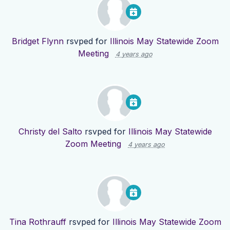
Bridget Flynn
rsvped for
Illinois May Statewide Zoom
Meeting
4 years ago
Christy del Salto
rsvped for
Illinois May Statewide
Zoom Meeting
4 years ago
Tina Rothrauff
rsvped for
Illinois May Statewide Zoom