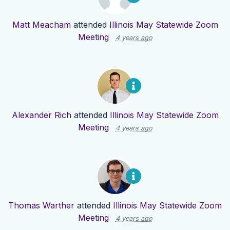
Matt Meacham
attended
Illinois May Statewide Zoom
Meeting
4 years ago
Alexander Rich
attended
Illinois May Statewide Zoom
Meeting
4 years ago
Thomas Warther
attended
Illinois May Statewide Zoom
Meeting
4 years ago