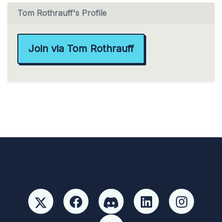
Tom Rothrauff's Profile
Join via Tom Rothrauff