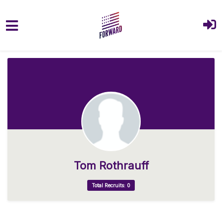
Skip to main content
Tom Rothrauff
Total Recruits: 0