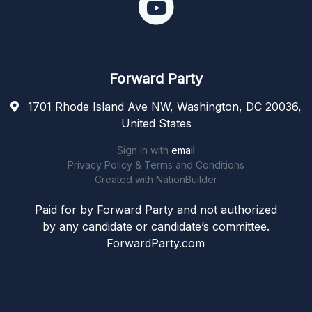
Forward Party
1701 Rhode Island Ave NW, Washington, DC 20036,
United States
Sign in with
email
Privacy Policy & Terms and Conditions
Created with
NationBuilder
Paid for by Forward Party and not authorized
by any candidate or candidate’s committee.
ForwardParty.com