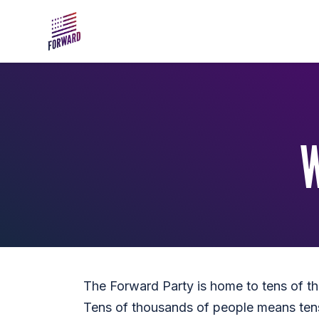
Skip to main content
The Forward Party is home to tens of tho
Tens of thousands of people means ten