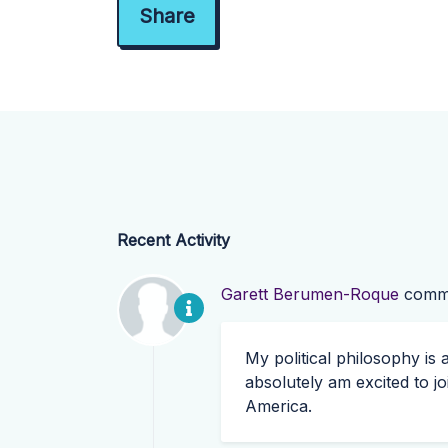
Recent Activity
Garett Berumen-Roque
comm
My political philosophy is
absolutely am excited to j
America.