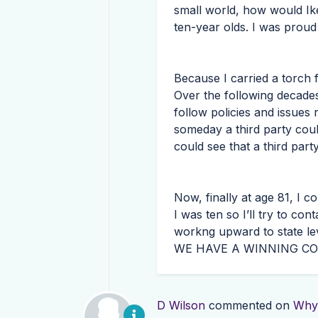
small world, how would Ike
ten-year olds. I was proud
Because I carried a torch 
Over the following decades
follow policies and issues
someday a third party coul
could see that a third part
Now, finally at age 81, I 
I was ten so I’ll try to co
workng upward to state lev
WE
HAVE
A
WINNING
CO
D Wilson
commented on
Why