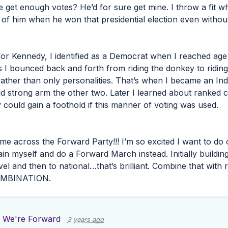
 get enough votes? He’d for sure get mine. I throw a fit wh
 of him when he won that presidential election even withou
for Kennedy, I identified as a Democrat when I reached age 
 I bounced back and forth from riding the donkey to riding
 rather than only personalities. That’s when I became an Ind
d strong arm the other two. Later I learned about ranked c
y could gain a foothold if this manner of voting was used.
come across the Forward Party!!! I’m so excited I want to d
ntain myself and do a Forward March instead. Initially buildin
el and then to national…that’s brilliant. Combine that with
MBINATION
.
 We're Forward
3 years ago