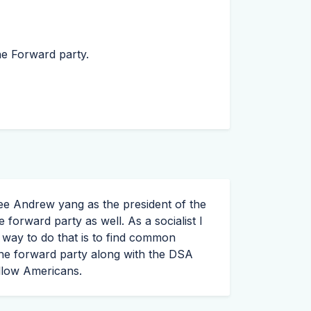
he Forward party.
ee Andrew yang as the president of the
 forward party as well. As a socialist I
t way to do that is to find common
he forward party along with the
DSA
ellow Americans.