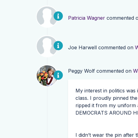
Patricia Wagner
commented 
Joe Harwell
commented on
W
Peggy Wolf
commented on
W
My interest in politics was
class. I proudly pinned th
ripped it from my uniform 
DEMOCRATS
AROUND
H
I didn’t wear the pin after