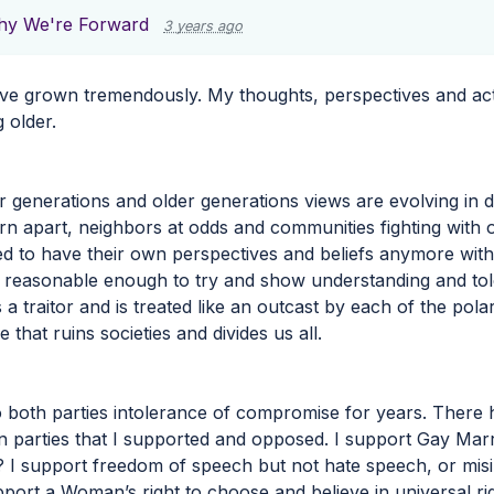
y We're Forward
3 years ago
ve grown tremendously. My thoughts, perspectives and acti
 older.
 generations and older generations views are evolving in di
orn apart, neighbors at odds and communities fighting with o
ed to have their own perspectives and beliefs anymore witho
s reasonable enough to try and show understanding and t
 a traitor and is treated like an outcast by each of the pola
 that ruins societies and divides us all.
o both parties intolerance of compromise for years. There
 parties that I supported and opposed. I support Gay Ma
 I support freedom of speech but not hate speech, or misi
port a Woman’s right to choose and believe in universal righ