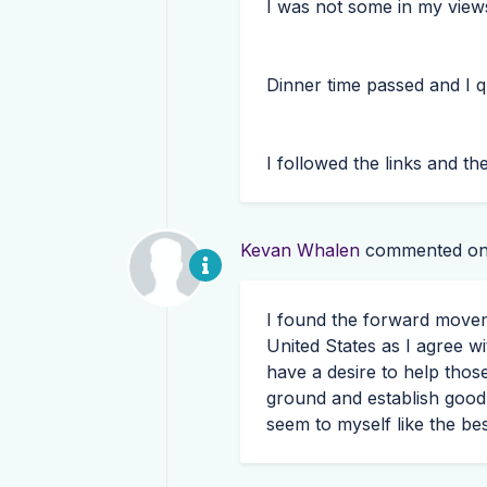
I was not some in my view
Dinner time passed and I q
I followed the links and the 
Kevan Whalen
commented o
I found the forward move
United States as I agree wi
have a desire to help thos
ground and establish good
seem to myself like the be