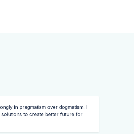
trongly in pragmatism over dogmatism. I
olutions to create better future for