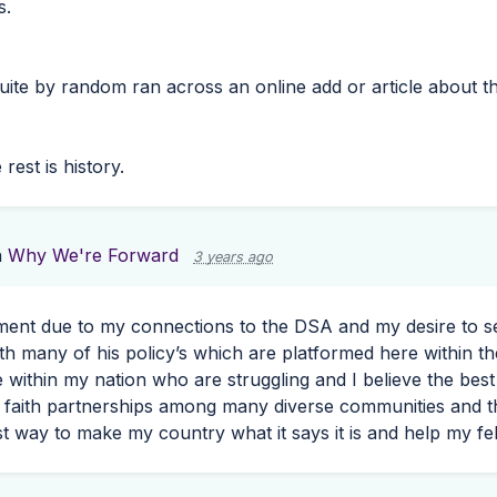
s.
uite by random ran across an online add or article about t
rest is history.
n
Why We're Forward
3 years ago
ment due to my connections to the
DSA
and my desire to s
th many of his policy’s which are platformed here within the
e within my nation who are struggling and I believe the bes
 faith partnerships among many diverse communities and t
st way to make my country what it says it is and help my f