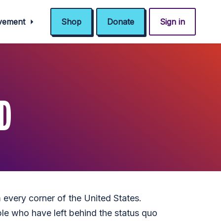
ovement
Shop
Donate
Sign in
D
 every corner of the United States.
le who have left behind the status quo