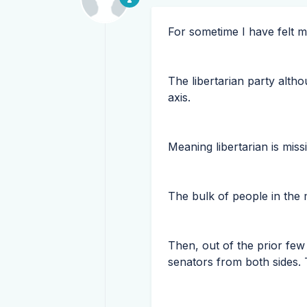
For sometime I have felt m
The libertarian party alth
axis.
Meaning libertarian is miss
The bulk of people in the 
Then, out of the prior few
senators from both sides. 