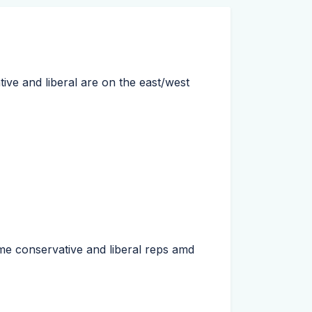
ive and liberal are on the east/west
me conservative and liberal reps amd