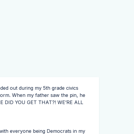
ed out during my 5th grade civics
iform. When my father saw the pin, he
E
DID
YOU
GET
THAT
?! WE’RE
ALL
ause with everyone being Democrats in my