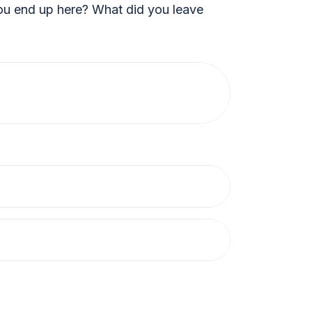
 end up here? What did you leave