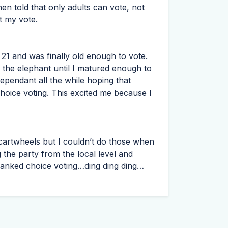
en told that only adults can vote, not
t my vote.
21 and was finally old enough to vote.
 the elephant until I matured enough to
ependant all the while hoping that
hoice voting. This excited me because I
o cartwheels but I couldn’t do those when
g the party from the local level and
 ranked choice voting…ding ding ding…