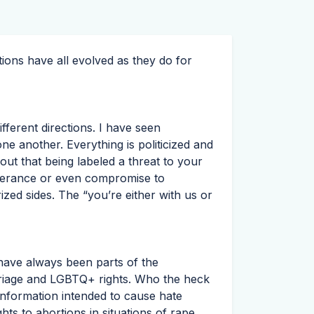
ons have all evolved as they do for
fferent directions. I have seen
ne another. Everything is politicized and
ut that being labeled a threat to your
olerance or even compromise to
rized sides. The “you’re either with us or
 have always been parts of the
rriage and LGBTQ+ rights. Who the heck
nformation intended to cause hate
ts to abortions in situations of rape,