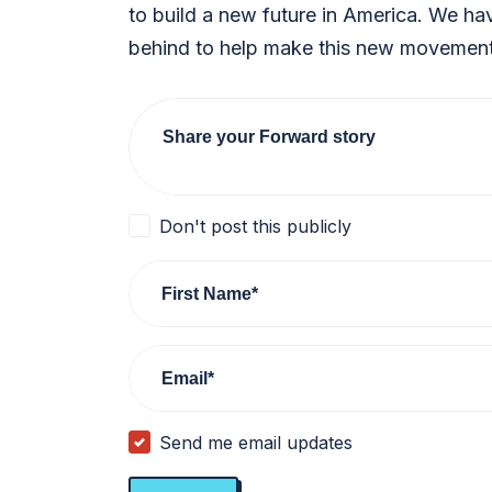
to build a new future in America. We ha
behind to help make this new movement 
Share your Forward story
Don't post this publicly
First Name*
Email*
Send me email updates