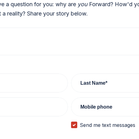
ve a question for you: why are
you
Forward? How'd you
a reality? Share your story below.
Last Name*
Mobile phone
Send me text messages