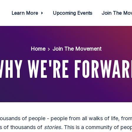
Learn More
Upcoming Events
Join The M
Home
Join The Movement
WHY WE'RE FORWAR
usands of people - people from all walks of life, from
s of thousands of
stories.
This is a community of peop