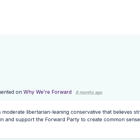
ented on
Why We're Forward
8 months ago
 a moderate libertarian-leaning conservative that believes s
oin and support the Forward Party to create common sense s