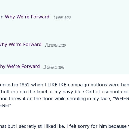
on
Why We're Forward
1 year ago
hy We're Forward
3 years ago
hy We're Forward
3 years ago
 ignited in 1952 when I
LIKE
IKE
campaign buttons were hand
e button onto the lapel of my navy blue Catholic school un
and threw it on the floor while shouting in my face, “
WHER
ERE
!”
 that but I secretly still liked Ike. I felt sorry for him bec