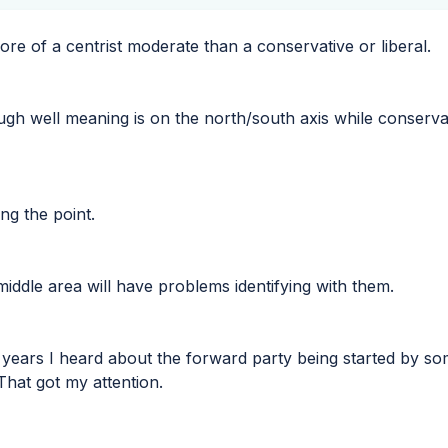
ore of a centrist moderate than a conservative or liberal.
ough well meaning is on the north/south axis while conservat
ing the point.
middle area will have problems identifying with them.
 years I heard about the forward party being started by so
That got my attention.