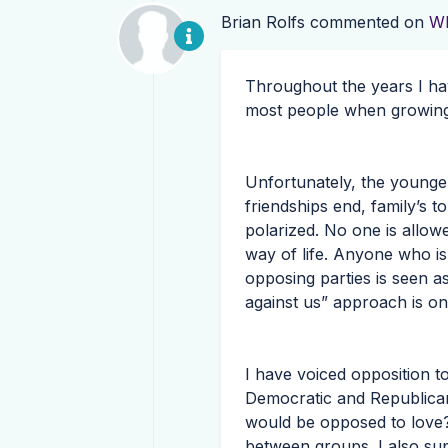
Brian Rolfs
commented on
Wh
Throughout the years I ha
most people when growing
Unfortunately, the younger
friendships end, family’s t
polarized. No one is allow
way of life. Anyone who i
opposing parties is seen as
against us” approach is one
I have voiced opposition t
Democratic and Republican
would be opposed to love?
between groups. I also sup