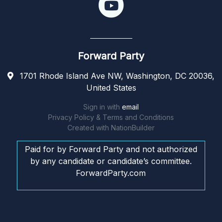
Forward Party
1701 Rhode Island Ave NW, Washington, DC 20036,
United States
Sign in with
email
Privacy Policy & Terms and Conditions
Created with
NationBuilder
Paid for by Forward Party and not authorized
by any candidate or candidate’s committee.
ForwardParty.com