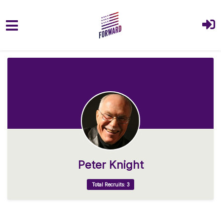
Skip to main content
Peter Knight
Total Recruits: 3