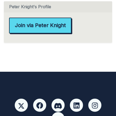
Peter Knight's Profile
Join via Peter Knight